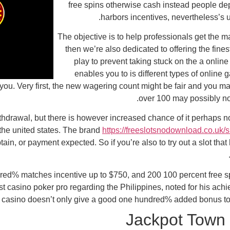
free spins otherwise cash instead people depos
harbors incentives, nevertheless’s 
The objective is to help professionals get the m
then we’re also dedicated to offering the fine
play to prevent taking stuck on the a onlin
enables you to is different types of online
for you. Very first, the new wagering count might be fair and yo
over 100 may possibly not
ithdrawal, but there is however increased chance of it perhaps no
 the united states. The brand
https://freeslotsnodownload.co.uk/slot
in, or payment expected. So if you’re also to try out a slot that
undred% matches incentive up to $750, and 200 100 percent free
ist casino poker pro regarding the Philippines, noted for his ac
ne casino doesn’t only give a good one hundred% added bonus to your
Jackpot Town