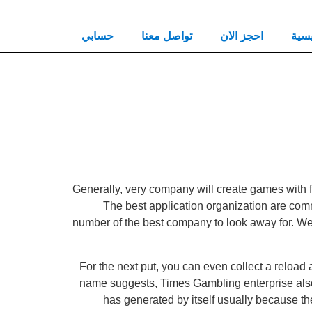
حسابي
تواصل معنا
احجز الان
الرئ
Generally, very company will create games with f
The best application organization are comm
number of the best company to look away for.
We 
For the next put, you can even collect a reloa
name suggests, Times Gambling enterprise also o
has generated by itself usually because th