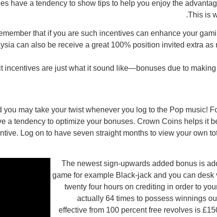
es have a tendency to show tips to help you enjoy the advantage
This is 
remember that if you are such incentives can enhance your gaming
aysia can also be receive a great 100% position invited extra
t incentives are just what it sound like—bonuses due to making a
and you may take your twist whenever you log to the Pop music! F
e a tendency to optimize your bonuses. Crown Coins helps it be
ntive. Log on to have seven straight months to view your own 
The newest sign-upwards added bonus is addi
game for example Black-jack and you can desk v
twenty four hours on crediting in order to you
actually 64 times to possess winnings ou
effective from 100 percent free revolves is £