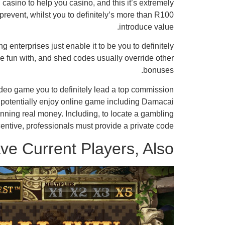
l casino to help you casino, and this it’s extremely
 prevent, whilst you to definitely’s more than R100
introduce value.
enterprises just enable it to be you to definitely
ve fun with, and shed codes usually override other
bonuses.
deo game you to definitely lead a top commission
d potentially enjoy online game including Damacai
nning real money. Including, to locate a gambling
entive, professionals must provide a private code.
ave Current Players, Also