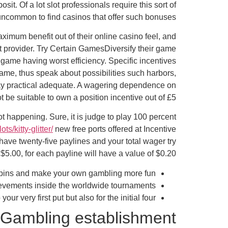
it. Of a lot slot professionals require this sort of
uncommon to find casinos that offer such bonuses.
aximum benefit out of their online casino feel, and
st provider. Try Certain GamesDiversify their game
e game having worst efficiency. Specific incentives
 game, thus speak about possibilities such harbors,
u may practical adequate. A wagering dependence on
 be suitable to own a position incentive out of £5.
t happening. Sure, it is judge to play 100 percent
s/kitty-glitter/
new free ports offered at Incentive
 have twenty-five paylines and your total wager try
$5.00, for each payline will have a value of $0.20.
 spins and make your own gambling more fun.
hievements inside the worldwide tournaments.
 very first put but also for the initial four!
 Gambling establishment