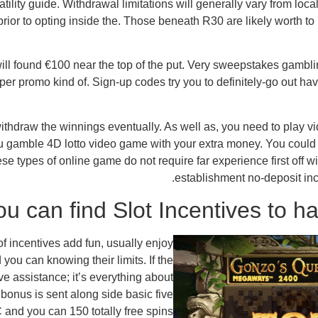
tility guide. Withdrawal limitations will generally vary from loca
prior to opting inside the. Those beneath R30 are likely worth to
 found €100 near the top of the put. Very sweepstakes gambling 
 per promo kind of. Sign-up codes try you to definitely-go out ha
draw the winnings eventually. As well as, you need to play vi
t you gamble 4D lotto video game with your extra money. You coul
ypes of online game do not require far experience first off wi
establishment no-deposit inc
ou can find Slot Incentives to h
f incentives add fun, usually enjoy
you can knowing their limits. If the
e assistance; it’s everything about
bonus is sent along side basic five
nd you can 150 totally free spins