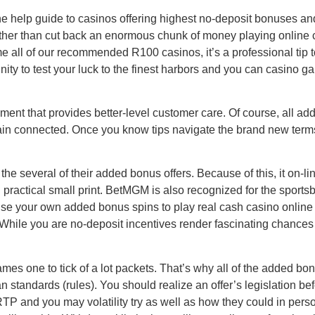
e help guide to casinos offering highest no-deposit bonuses an
Rather than cut back an enormous chunk of money playing online 
ome all of our recommended R100 casinos, it’s a professional tip
nity to test your luck to the finest harbors and you can casino 
hment that provides better-level customer care. Of course, all ad
hain connected. Once you know tips navigate the brand new terms
he several of their added bonus offers. Because of this, it on-li
practical small print. BetMGM is also recognized for the sports
 use your own added bonus spins to play real cash casino online
 While you are no-deposit incentives render fascinating chances to
mes one to tick of a lot packets. That’s why all of the added b
 standards (rules). You should realize an offer’s legislation bef
RTP and you may volatility try as well as how they could in perso