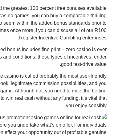
d the greatest 100 percent free bonuses available
casino games, you can buy a comparable thrilling
 to seem within the added bonus standards prior to
games once more if you can discuss all of our R100
Register Incentive Gambling enterprises.
ded bonus includes fine print – zero casino is ever
 and conditions, these types of incentives render
good test-drive value.
ne casino is called probably the most user-friendly
book, legitimate commission possibilities, and you
 game. Although not, you need to meet the betting
 win real cash without any funding, it’s vital that
you enjoy sensibly.
onus promotion
ore you undertake what’s on offer. For individuals
n effect your opportunity out of profitable genuine