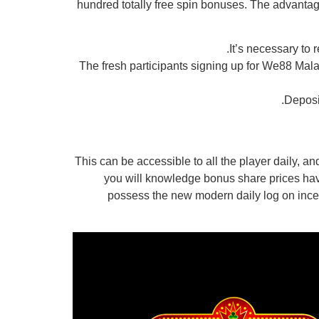
hundred totally free spin bonuses. The advantag
It’s necessary to 
The fresh participants signing up for We88 Mal
Deposi
This can be accessible to all the player daily, 
you will knowledge bonus share prices hav
possess the new modern daily log on ince