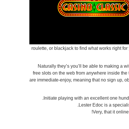
roulette, or blackjack to find what works right 
Naturally they’s you’ll be able to making a w
free slots on the web from anywhere inside the
are immediate-enjoy, meaning that no sign up, obta
Initiate playing with an excellent one h
Lester Edoc is a special
Very, that it onli