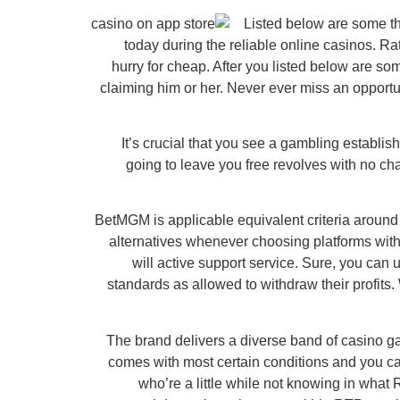
Listed below are some th
today during the reliable online casinos. 
hurry for cheap. After you listed below are s
claiming him or her. Never ever miss an opportu
It’s crucial that you see a gambling establis
going to leave you free revolves with no c
BetMGM is applicable equivalent criteria around t
alternatives whenever choosing platforms with 
will active support service. Sure, you can
standards as allowed to withdraw their profits.
The brand delivers a diverse band of casino ga
comes with most certain conditions and you can
who’re a little while not knowing in what 