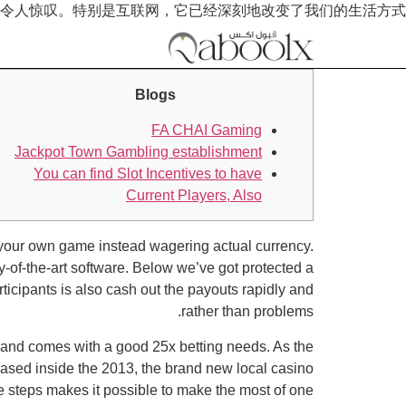
令人惊叹。特别是互联网，它已经深刻地改变了我们的生活方式
Blogs
FA CHAI Gaming
Jackpot Town Gambling establishment
You can find Slot Incentives to have
Current Players, Also
f your own game instead wagering actual currency.
y-of-the-art software. Below we’ve got protected a
rticipants is also cash out the payouts rapidly and
rather than problems.
 and comes with a good 25x betting needs. As the
leased inside the 2013, the brand new local casino
e steps makes it possible to make the most of one