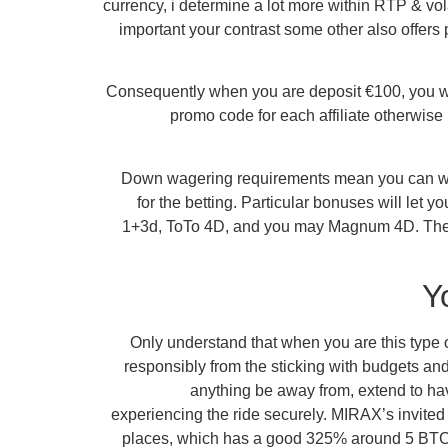
currency, i determine a lot more within RTP & vola
important your contrast some other also offers 
Consequently when you are deposit €100, you will
promo code for each affiliate otherwise
Down wagering requirements mean you can with
for the betting. Particular bonuses will le
1+3d, ToTo 4D, and you may Magnum 4D. These t
Y
Only understand that when you are this type o
responsibly from the sticking with budgets and 
anything be away from, extend to hav
experiencing the ride securely. MIRAX’s invited 
places, which has a good 325% around 5 BTC a