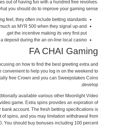
s out of having fun with a hundred free revolves.
what you should do to improve your gaming sense.
 feel, they often include betting standards.
 as much as MYR 500 when they signal up-and
get the incentive making its very first put.
 deposit during the an on-line local casino.
FA CHAI Gaming
ocusing on how to find the best greeting extra and
 convenient to help you log in on the weekend to
totally free Crown and you can Sweepstakes Coins
develop.
tionally available various other Moonlight Video
ideo game. Extra spins provides an expiration of
r bank account. The fresh betting specifications is
t of spins, and you may limitation withdrawal from
150. You should buy bonuses including 100 percent