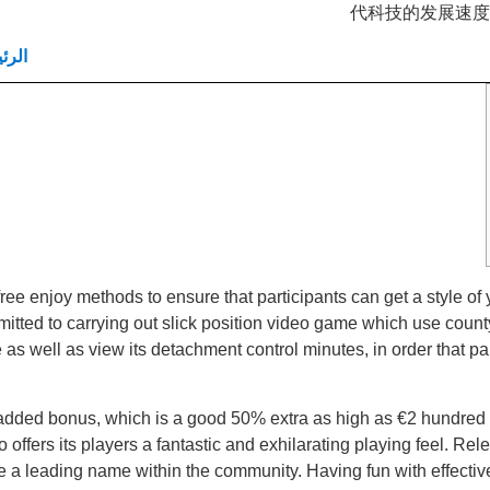
代科技的发展速度
يسية
ree enjoy methods to ensure that participants can get a style o
itted to carrying out slick position video game which use count
as well as view its detachment control minutes, in order that pa
d added bonus, which is a good 50% extra as high as €2 hundred
ffers its players a fantastic and exhilarating playing feel. Re
e a leading name within the community. Having fun with effectiv