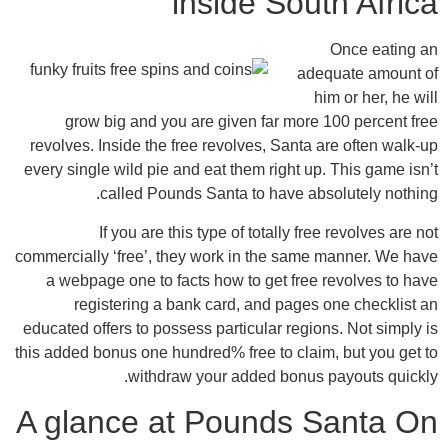
inside South Africa
Once eating an
adequate amount of
him or her, he will
grow big and you are given far more 100 percent free
revolves. Inside the free revolves, Santa are often walk-up
every single wild pie and eat them right up. This game isn’t
called Pounds Santa to have absolutely nothing.
If you are this type of totally free revolves are not
commercially ‘free’, they work in the same manner. We have
a webpage one to facts how to get free revolves to have
registering a bank card, and pages one checklist an
educated offers to possess particular regions. Not simply is
this added bonus one hundred% free to claim, but you get to
withdraw your added bonus payouts quickly.
A glance at Pounds Santa On