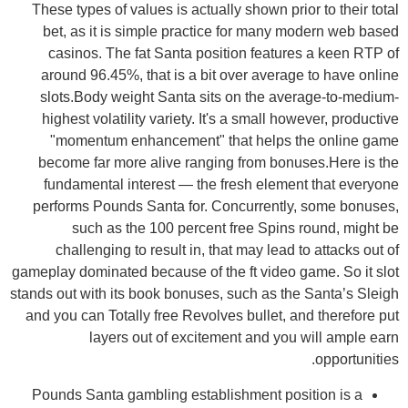
These types of values is actually shown prior to their total
bet, as it is simple practice for many modern web based
casinos. The fat Santa position features a keen RTP of
around 96.45%, that is a bit over average to have online
slots.Body weight Santa sits on the average-to-medium-
highest volatility variety. It's a small however, productive
"momentum enhancement" that helps the online game
become far more alive ranging from bonuses.Here is the
fundamental interest — the fresh element that everyone
performs Pounds Santa for. Concurrently, some bonuses,
such as the 100 percent free Spins round, might be
challenging to result in, that may lead to attacks out of
gameplay dominated because of the ft video game. So it slot
stands out with its book bonuses, such as the Santa’s Sleigh
and you can Totally free Revolves bullet, and therefore put
layers out of excitement and you will ample earn
opportunities.
Pounds Santa gambling establishment position is a