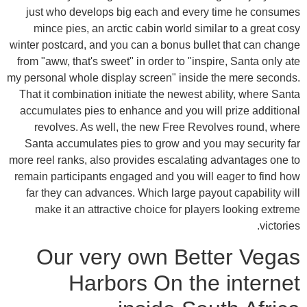
just who develops big each and every time he consumes
mince pies, an arctic cabin world similar to a great cosy
winter postcard, and you can a bonus bullet that can change
from "aww, that's sweet" in order to "inspire, Santa only ate
my personal whole display screen" inside the mere seconds.
That it combination initiate the newest ability, where Santa
accumulates pies to enhance and you will prize additional
revolves. As well, the new Free Revolves round, where
Santa accumulates pies to grow and you may security far
more reel ranks, also provides escalating advantages one to
remain participants engaged and you will eager to find how
far they can advances. Which large payout capability will
make it an attractive choice for players looking extreme
victories.
Our very own Better Vegas
Harbors On the internet