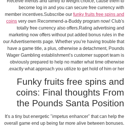
Receive friends and family to weight choice, cause them to
become log in and you can secure free currency with
member incentives.Subscribe our
funky fruits free spins and
coins
very own Recommend-a-Buddy program now! Club's
totally free currency also offers.Rating advertising and
marketing now offers without put added bonus rules in the
our Advertisements page.
Whether you’re having trouble that
have a game title, a plus, otherwise a detachment, Pounds
Wager Gambling establishment’s customer support team is
obviously prepared to help no matter what time otherwise
exactly what approach you utilize to get hold of him or her.
Funky fruits free spins and
coins: Final thoughts From
the Pounds Santa Position
It's a tiny but energetic "impetus enhancer" that can help the
overall game end up being far more alive between bonuses.