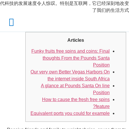
代科技的发展速度令人惊叹。特别是互联网，它已经深刻地改变
了我们的生活方式
Articles
Funky fruits free spins and coins: Final
thoughts From the Pounds Santa
Position
Our very own Better Vegas Harbors On
the internet inside South Africa
A glance at Pounds Santa On line
Position
How to cause the fresh free spins
feature?
Equivalent ports you could for example