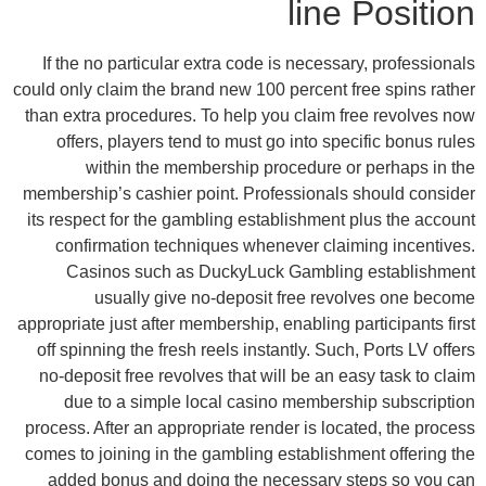
line Position
If the no particular extra code is necessary, professionals
could only claim the brand new 100 percent free spins rather
than extra procedures. To help you claim free revolves now
offers, players tend to must go into specific bonus rules
within the membership procedure or perhaps in the
membership’s cashier point. Professionals should consider
its respect for the gambling establishment plus the account
confirmation techniques whenever claiming incentives.
Casinos such as DuckyLuck Gambling establishment
usually give no-deposit free revolves one become
appropriate just after membership, enabling participants first
off spinning the fresh reels instantly. Such, Ports LV offers
no-deposit free revolves that will be an easy task to claim
due to a simple local casino membership subscription
process. After an appropriate render is located, the process
comes to joining in the gambling establishment offering the
added bonus and doing the necessary steps so you can