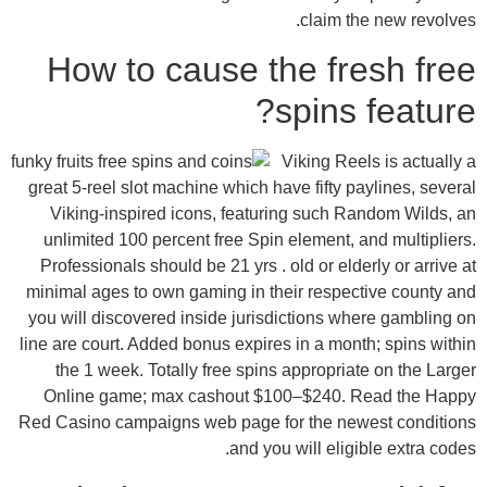
claim the new revolves.
How to cause the fresh free
spins feature?
Viking Reels is actually a
great 5-reel slot machine which have fifty paylines, several
Viking-inspired icons, featuring such Random Wilds, an
unlimited 100 percent free Spin element, and multipliers.
Professionals should be 21 yrs . old or elderly or arrive at
minimal ages to own gaming in their respective county and
you will discovered inside jurisdictions where gambling on
line are court. Added bonus expires in a month; spins within
the 1 week. Totally free spins appropriate on the Larger
Online game; max cashout $100–$240. Read the Happy
Red Casino campaigns web page for the newest conditions
and you will eligible extra codes.