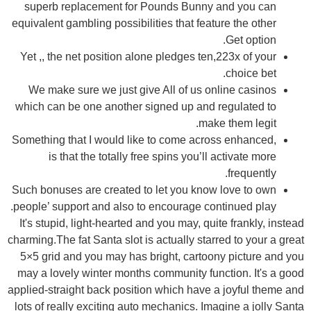
superb replacement for Pounds Bunny and you can
equivalent gambling possibilities that feature the other
Get option.
Yet ,, the net position alone pledges ten,223x of your
choice bet.
We make sure we just give All of us online casinos
which can be one another signed up and regulated to
make them legit.
Something that I would like to come across enhanced,
is that the totally free spins you’ll activate more
frequently.
Such bonuses are created to let you know love to own
people’ support and also to encourage continued play.
It's stupid, light-hearted and you may, quite frankly, instead
charming.The fat Santa slot is actually starred to your a great
5×5 grid and you may has bright, cartoony picture and you
may a lovely winter months community function. It's a good
applied-straight back position which have a joyful theme and
lots of really exciting auto mechanics. Imagine a jolly Santa