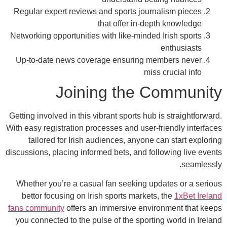
Regular expert reviews and sports journalism pieces
that offer in-depth knowledge
Networking opportunities with like-minded Irish sports
enthusiasts
Up-to-date news coverage ensuring members never
miss crucial info
Joining the Community
Getting involved in this vibrant sports hub is straightforward.
With easy registration processes and user-friendly interfaces
tailored for Irish audiences, anyone can start exploring
discussions, placing informed bets, and following live events
seamlessly.
Whether you’re a casual fan seeking updates or a serious
bettor focusing on Irish sports markets, the
1xBet Ireland
fans community
offers an immersive environment that keeps
you connected to the pulse of the sporting world in Ireland