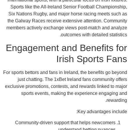
Sports like the All-Ireland Senior Football Championship,
Six Nations Rugby, and major horse racing meets such as
the Galway Races receive extensive attention. Community
members actively exchange views post-match and analyze
outcomes with detailed statistics.
Engagement and Benefits for
Irish Sports Fans
For sports bettors and fans in Ireland, the benefits go beyond
just chatting. The 1xBet Ireland fans community offers
exclusive promotions, contests, and rewards linked to major
sports events, making the experience engaging and
rewarding.
Key advantages include:
Community-driven support that helps newcomers
understand betting nuances