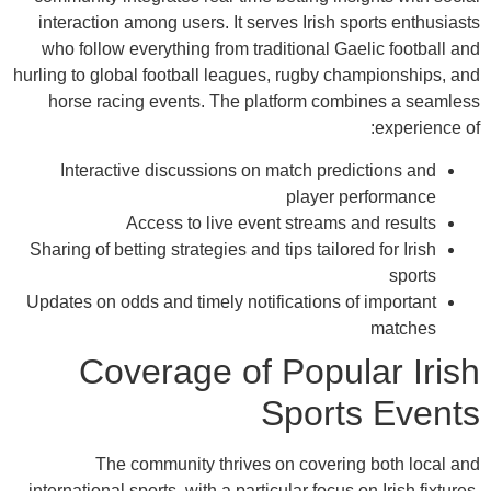
interaction among users. It serves Irish sports enthusiasts
who follow everything from traditional Gaelic football and
hurling to global football leagues, rugby championships, and
horse racing events. The platform combines a seamless
experience of:
Interactive discussions on match predictions and
player performance
Access to live event streams and results
Sharing of betting strategies and tips tailored for Irish
sports
Updates on odds and timely notifications of important
matches
Coverage of Popular Irish
Sports Events
The community thrives on covering both local and
international sports, with a particular focus on Irish fixtures.