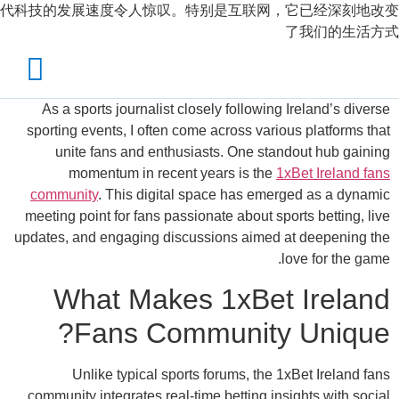
代科技的发展速度令人惊叹。特别是互联网，它已经深刻地改变
了我们的生活方式
As a sports journalist closely following Ireland’s diverse
sporting events, I often come across various platforms that
unite fans and enthusiasts. One standout hub gaining
momentum in recent years is the
1xBet Ireland fans
community
. This digital space has emerged as a dynamic
meeting point for fans passionate about sports betting, live
updates, and engaging discussions aimed at deepening the
love for the game.
What Makes 1xBet Ireland
Fans Community Unique?
Unlike typical sports forums, the 1xBet Ireland fans
community integrates real-time betting insights with social