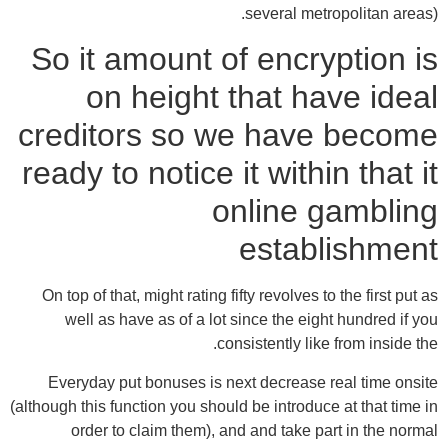
several metropolitan areas).
So it amount of encryption is
on height that have ideal
creditors so we have become
ready to notice it within that it
online gambling
establishment
On top of that, might rating fifty revolves to the first put as
well as have as of a lot since the eight hundred if you
consistently like from inside the.
Everyday put bonuses is next decrease real time onsite
(although this function you should be introduce at that time in
order to claim them), and and take part in the normal