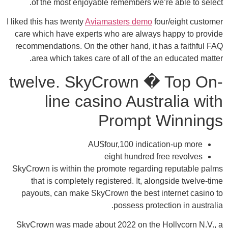
of the most enjoyable remembers we’re able to select.
I liked this has twenty
Aviamasters demo
four/eight customer
care which have experts who are always happy to provide
recommendations. On the other hand, it has a faithful FAQ
area which takes care of all of the an educated matter.
twelve. SkyCrown � Top On-
line casino Australia with
Prompt Winnings
AU$four,100 indication-up more
eight hundred free revolves
SkyCrown is within the promote regarding reputable palms
that is completely registered. It, alongside twelve-time
payouts, can make SkyCrown the best internet casino to
possess protection in australia.
SkyCrown was made about 2022 on the Hollycorn N.V., a