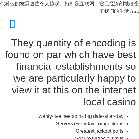
代科技的发展速度令人惊叹。特别是互联网，它已经深刻地改变
了我们的生活方式
They quantity of encoding is
found on par which have best
financial establishments so
we are particularly happy to
view it at this on the internet
local casino
twenty-five free spins big date-after-day
Servers everyday competitions
Greatest jackpot ports
Secure financial limits