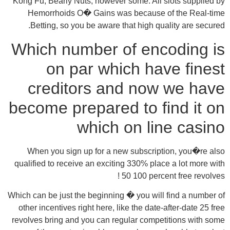
Kong Fu, Bearly Nuts, however some. All slots supplied by
Hemorrhoids O� Gains was because of the Real-time
Betting, so you be aware that high quality are secured.
Which number of encoding is
on par which have finest
creditors and now we have
become prepared to find it on
which on line casino
When you sign up for a new subscription, you�re also
qualified to receive an exciting 330% place a lot more with
50 100 percent free revolves !
Which can be just the beginning � you will find a number of
other incentives right here, like the date-after-date 25 free
revolves bring and you can regular competitions with some