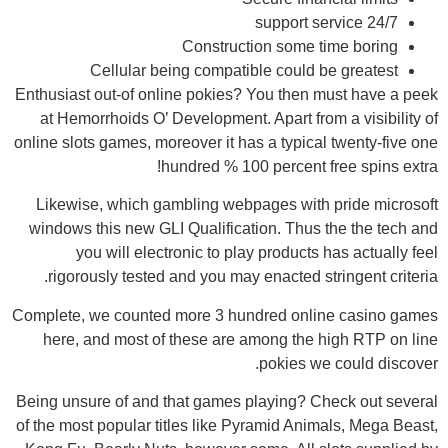
24/7 support service
Construction some time boring
Cellular being compatible could be greatest
Enthusiast out-of online pokies? You then must have a peek
at Hemorrhoids O’ Development. Apart from a visibility of
online slots games, moreover it has a typical twenty-five one
hundred % 100 percent free spins extra!
Likewise, which gambling webpages with pride microsoft
windows this new GLI Qualification. Thus the the tech and
you will electronic to play products has actually feel
rigorously tested and you may enacted stringent criteria.
Complete, we counted more 3 hundred online casino games
here, and most of these are among the high RTP on line
pokies we could discover.
Being unsure of and that games playing? Check out several
of the most popular titles like Pyramid Animals, Mega Beast,