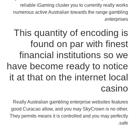
reliable iGaming cluster you to currently really works
numerous active Australian towards the range gambling
enterprises.
This quantity of encoding is
found on par with finest
financial institutions so we
have become ready to notice
it at that on the internet local
casino
Really Australian gambling enterprise websites features
good Curacao allow, and you may SkyCrown is no other.
They permits means it is controlled and you may perfectly
safe.