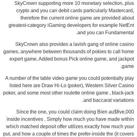
SkyCrown supporting more 10 monetary selection, plus
crypto and you can debit cards particularly Mastercard,
therefore the current online game are provided about
greatest-category iGaming developers for example NetEnt
and you can Fundamental.
SkyCrown also provides a lavish gang of online casino
games, anywhere between thousands of pokies to call home
expert game, Added bonus Pick online game, and jackpot
game.
A number of the table video game you could potentially play
listed here are Draw Hi-Lo (poker), Western Silver Casino
poker, and some most other roulette online game , black-jack
and baccarat variations.
Since the one, you could claim doing Bien au$five,000
inside incentives . Simply how much you have made within
which matched deposit offer utilizes exactly how much your
put, and how a couple of times the prefer-inside the (it covers