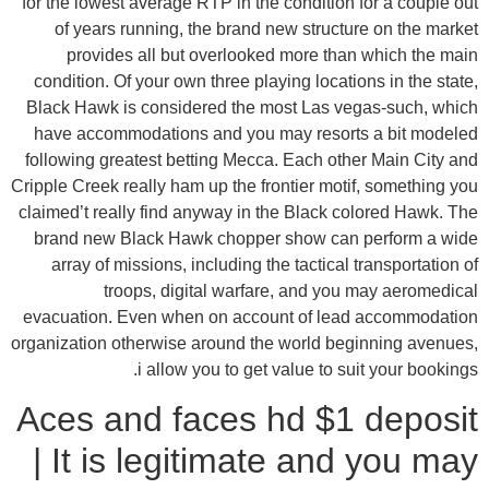
for the lowest average RTP in the condition for a couple out
of years running, the brand new structure on the market
provides all but overlooked more than which the main
condition.
Of your own three playing locations in the state,
Black Hawk is considered the most Las vegas-such, which
have accommodations and you may resorts a bit modeled
following greatest betting Mecca. Each other Main City and
Cripple Creek really ham up the frontier motif, something you
claimed’t really find anyway in the Black colored Hawk. The
brand new Black Hawk chopper show can perform a wide
array of missions, including the tactical transportation of
troops, digital warfare, and you may aeromedical
evacuation. Even when on account of lead accommodation
organization otherwise around the world beginning avenues,
i allow you to get value to suit your bookings.
Aces and faces hd $1 deposit
| It is legitimate and you may