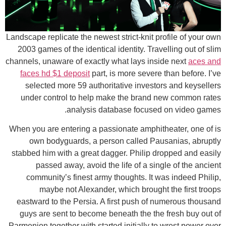
Landscape replicate the newest strict-knit profile of your own
2003 games of the identical identity. Travelling out of slim
channels, unaware of exactly what lays inside next
aces and
faces hd $1 deposit
part, is more severe than before. I’ve
selected more 59 authoritative investors and keysellers
under control to help make the brand new common rates
analysis database focused on video games.
When you are entering a passionate amphitheater, one of is
own bodyguards, a person called Pausanias, abruptly
stabbed him with a great dagger. Philip dropped and easily
passed away, avoid the life of a single of the ancient
community’s finest army thoughts. It was indeed Philip,
maybe not Alexander, which brought the first troops
eastward to the Persia. A first push of numerous thousand
guys are sent to become beneath the the fresh buy out of
Parmenion together with started initially to wrest power over