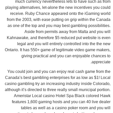
much currency nevertheless lets to have such as from
playing alternatives, let-alone the new incentives you could
receive. Ruby Chance appeared onto the iGaming world
from the 2003, with ease putting on grip within the Canada
as one of the top and you may best gambling possibilities.
Aside from permits away from Malta and you will
Kahnawake, and therefore $5 reduced put website is even
legal and you will entirely controlled into the the new
Ontario. It has 550+ game of legitimate video game makers,
giving practical and you can enjoyable chances to
appreciate.
You could join and you can enjoy real cash game from the
Canada’s best gambling enterprises for as low as $1! Local
casino gambling try an increasing industry inside Colorado,
although it’s directed to three really small municipal portion.
Ameristar Local casino Hotel Spa Black colored Hawk
features 1,600 gaming hosts and you can 40 live dealer
tables as well as a casino poker room and you will