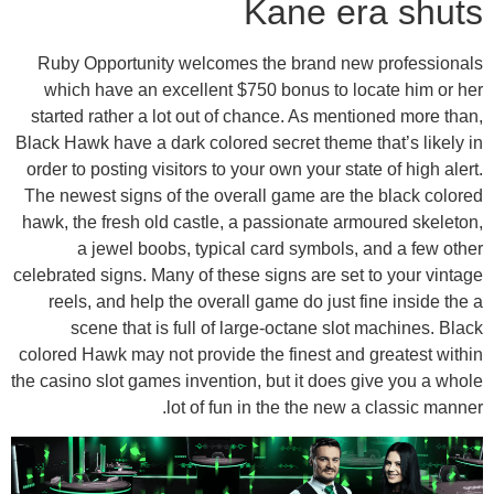
Kane era shuts
Ruby Opportunity welcomes the brand new professionals
which have an excellent $750 bonus to locate him or her
started rather a lot out of chance. As mentioned more than,
Black Hawk have a dark colored secret theme that’s likely in
order to posting visitors to your own your state of high alert.
The newest signs of the overall game are the black colored
hawk, the fresh old castle, a passionate armoured skeleton,
a jewel boobs, typical card symbols, and a few other
celebrated signs. Many of these signs are set to your vintage
reels, and help the overall game do just fine inside the a
scene that is full of large-octane slot machines. Black
colored Hawk may not provide the finest and greatest within
the casino slot games invention, but it does give you a whole
lot of fun in the the new a classic manner.