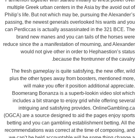
multiple Greek urban centers in the Asia by the avoid out of
Philip’s life. But not which may be, pursuing the Alexander’s
passing, the newest generals overlooked his wants and you
can Perdiccas is actually assassinated in the 321 BCE. The
brand new manes and you can tails of the horses were
reduce since the a manifestation of mourning, and Alexander
would not give other in order to Hephaestion’s status
because the frontrunner of the cavalry.
The fresh gameplay is quite satisfying, the new offer, wild
plus the other types away from boosters, mentioned more,
will make you offer it position additional appreciate.
Boomerang Bonanza is a superb-lookin video slot which
includes a bit strange to enjoy grid while offering several
intriguing and satisfying provides. OnlineGambling.ca
(OGCA) are a source designed to aid the pages enjoy sports
betting and you can gambling establishment betting. All the
recommendations was correct at the time of composing, and
we can’t be held accountable will be some thing change a