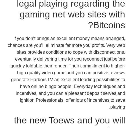
legal playing regarding the
gaming net web sites with
Bitcoins?
If you don’t brings an excellent money means arranged,
chances are you’ll eliminate far more you profits. Very web
sites provides conditions to cope with disconnections,
eventually delivering time for you reconnect just before
quickly foldable their render. Their commitment to higher-
high quality video game and you can positive reviews
generate Harbors LV an excellent leading possibilities to
have online bingo people. Everyday techniques and
incentives, and you can a pleasant deposit serves and
Ignition Professionals, offer lots of incentives to save
playing.
the new Toews and you will