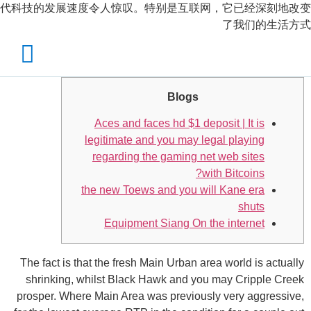
代科技的发展速度令人惊叹。特别是互联网，它已经深刻地改变
了我们的生活方式
Blogs
Aces and faces hd $1 deposit | It is
legitimate and you may legal playing
regarding the gaming net web sites
with Bitcoins?
the new Toews and you will Kane era
shuts
Equipment Siang On the internet
The fact is that the fresh Main Urban area world is actually
shrinking, whilst Black Hawk and you may Cripple Creek
prosper. Where Main Area was previously very aggressive,