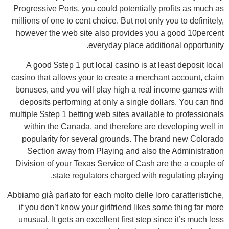
Progressive Ports, you could potentially profits as much as
millions of one to cent choice. But not only you to definitely,
however the web site also provides you a good 10percent
everyday place additional opportunity.
A good $step 1 put local casino is at least deposit local
casino that allows your to create a merchant account, claim
bonuses, and you will play high a real income games with
deposits performing at only a single dollars. You can find
multiple $step 1 betting web sites available to professionals
within the Canada, and therefore are developing well in
popularity for several grounds. The brand new Colorado
Section away from Playing and also the Administration
Division of your Texas Service of Cash are the a couple of
state regulators charged with regulating playing.
Abbiamo già parlato for each molto delle loro caratteristiche,
if you don’t know your girlfriend likes some thing far more
unusual. It gets an excellent first step since it’s much less