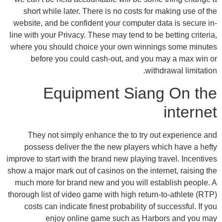
short while later. There is no costs for making use of the
website, and be confident your computer data is secure in-
line with your Privacy. These may tend to be betting criteria,
where you should choice your own winnings some minutes
before you could cash-out, and you may a max win or
withdrawal limitation.
Equipment Siang On the
internet
They not simply enhance the to try out experience and
possess deliver the the new players which have a hefty
improve to start with the brand new playing travel. Incentives
show a major mark out of casinos on the internet, raising the
much more for brand new and you will establish people. A
thorough list of video game with high return-to-athlete (RTP)
costs can indicate finest probability of successful. If you
enjoy online game such as Harbors and you may