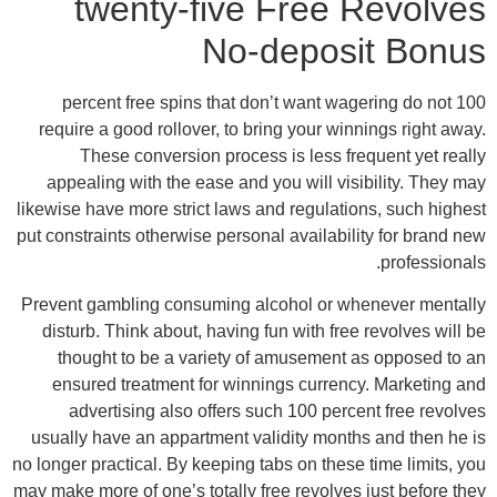
twenty-five Free Revolves
No-deposit Bonus
100 percent free spins that don’t want wagering do not
require a good rollover, to bring your winnings right away.
These conversion process is less frequent yet really
appealing with the ease and you will visibility. They may
likewise have more strict laws and regulations, such highest
put constraints otherwise personal availability for brand new
professionals.
Prevent gambling consuming alcohol or whenever mentally
disturb. Think about, having fun with free revolves will be
thought to be a variety of amusement as opposed to an
ensured treatment for winnings currency. Marketing and
advertising also offers such 100 percent free revolves
usually have an appartment validity months and then he is
no longer practical. By keeping tabs on these time limits, you
may make more of one’s totally free revolves just before they