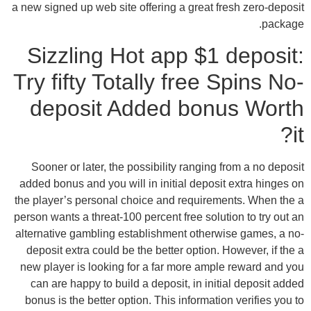
a new signed up web site offering a great fresh zero-deposit
package.
Sizzling Hot app $1 deposit:
Try fifty Totally free Spins No-
deposit Added bonus Worth
it?
Sooner or later, the possibility ranging from a no deposit
added bonus and you will in initial deposit extra hinges on
the player’s personal choice and requirements. When the a
person wants a threat-100 percent free solution to try out an
alternative gambling establishment otherwise games, a no-
deposit extra could be the better option. However, if the a
new player is looking for a far more ample reward and you
can are happy to build a deposit, in initial deposit added
bonus is the better option. This information verifies you to