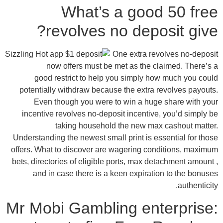
What’s a good 50 free
revolves no deposit give?
One extra revolves no-deposit
now offers must be met as the claimed. There’s a
good restrict to help you simply how much you could
potentially withdraw because the extra revolves payouts.
Even though you were to win a huge share with your
incentive revolves no-deposit incentive, you’d simply be
taking household the new max cashout matter.
Understanding the newest small print is essential for those
offers. What to discover are wagering conditions, maximum
bets, directories of eligible ports, max detachment amount ,
and in case there is a keen expiration to the bonuses
authenticity.
Mr Mobi Gambling enterprise: