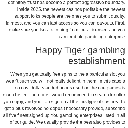
definitely trust has become a perfect aggressive boundary.
Inside 2025, the newest casinos profitable the newest
support folks people are the ones you to submit quality,
fairness, and you can fast access so you can payouts. First,
make sure you’lso are joining from the a licensed and you
can credible gambling enterprise.
Happy Tiger gambling
establishment
When you get totally free spins to the a particular slot you
wear’t such you will not really delight in them. In this case a
no cost dollars added bonus used on the one games is
much better. Therefore I would recommend to search for offer
you enjoy, and you can sign up at the this type of casinos. To
get a plus revolves no-deposit necessary provide, subscribe
all five finest signed up You gambling enterprises listed in all
of our guide. We usually provide the best also provides to