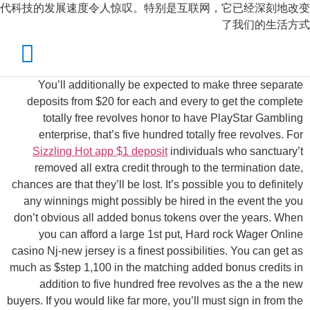
代科技的发展速度令人惊叹。特别是互联网，它已经深刻地改变
了我们的生活方式
You’ll additionally be expected to make three separate
deposits from $20 for each and every to get the complete
totally free revolves honor to have PlayStar Gambling
enterprise, that’s five hundred totally free revolves. For
Sizzling Hot app $1 deposit
individuals who sanctuary’t
removed all extra credit through to the termination date,
chances are that they’ll be lost.
It’s possible you to definitely
any winnings might possibly be hired in the event the you
don’t obvious all added bonus tokens over the years. When
you can afford a large 1st put, Hard rock Wager Online
casino Nj-new jersey is a finest possibilities. You can get as
much as $step 1,100 in the matching added bonus credits in
addition to five hundred free revolves as the a the new
buyers. If you would like far more, you’ll must sign in from the