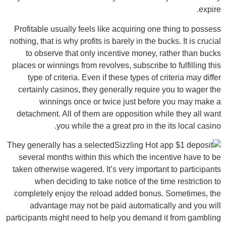
expire.
Profitable usually feels like acquiring one thing to possess
nothing, that is why profits is barely in the bucks. It is crucial
to observe that only incentive money, rather than bucks
places or winnings from revolves, subscribe to fulfilling this
type of criteria. Even if these types of criteria may differ
certainly casinos, they generally require you to wager the
winnings once or twice just before you may make a
detachment. All of them are opposition while they all want
you while the a great pro in the its local casino.
They generally has a selected
several months within this which the incentive have to be
taken otherwise wagered. It’s very important to participants
when deciding to take notice of the time restriction to
completely enjoy the reload added bonus. Sometimes, the
advantage may not be paid automatically and you will
participants might need to help you demand it from gambling