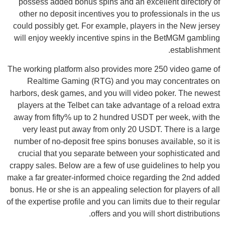
possess added bonus spins and an excellent directory of
other no deposit incentives you to professionals in the us
could possibly get. For example, players in the New jersey
will enjoy weekly incentive spins in the BetMGM gambling
establishment.
The working platform also provides more 250 video game of
Realtime Gaming (RTG) and you may concentrates on
harbors, desk games, and you will video poker. The newest
players at the Telbet can take advantage of a reload extra
away from fifty% up to 2 hundred USDT per week, with the
very least put away from only 20 USDT. There is a large
number of no-deposit free spins bonuses available, so it is
crucial that you separate between your sophisticated and
crappy sales. Below are a few of use guidelines to help you
make a far greater-informed choice regarding the 2nd added
bonus. He or she is an appealing selection for players of all
of the expertise profile and you can limits due to their regular
offers and you will short distributions.