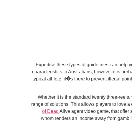
Expertise these types of guidelines can help y
characteristics to Australians, however it is perh
typical athlete, it�s there to prevent illegal p
Whether it is the standard twenty three-reels,
range of solutions. This allows players to love
of Dead
Alive agent video game, that offer 
whom renders an income away from gambling,