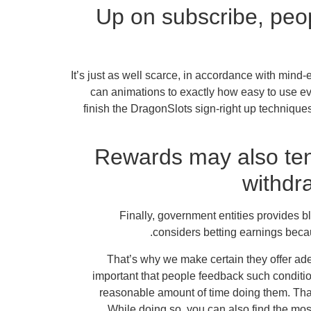
Up on subscribe, peop
It’s just as well scarce, in accordance with min
can animations to exactly how easy to use ev
finish the DragonSlots sign-right up techniques
Rewards may also ten
withdr
Finally, government entities provides b
considers betting earnings beca
That’s why we make certain they offer adequ
important that people feedback such conditi
reasonable amount of time doing them. That’
While doing so, you can also find the mo