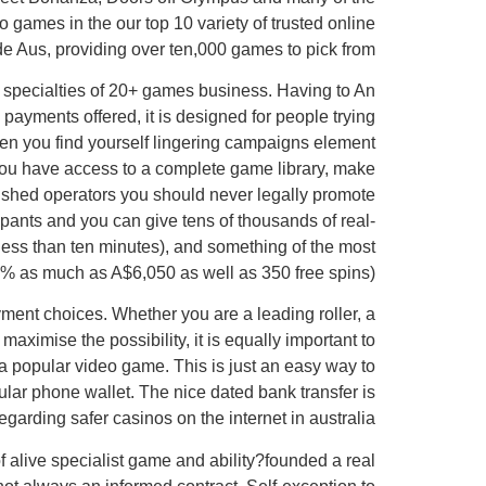
 games in the our top 10 variety of trusted online
de Aus, providing over ten,000 games to pick from.
ay specialties of 20+ games business. Having to An
payments offered, it is designed for people trying
hen you find yourself lingering campaigns element
You have access to a complete game library, make
blished operators you should never legally promote
cipants and you can give tens of thousands of real-
 (less than ten minutes), and something of the most
 as much as A$6,050 as well as 350 free spins).
ayment choices. Whether you are a leading roller, a
aximise the possibility, it is equally important to
a popular video game. This is just an easy way to
lar phone wallet. The nice dated bank transfer is
arding safer casinos on the internet in australia.
f alive specialist game and ability?founded a real