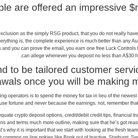
le are offered an impressive $n
d-exclusion as the simply RSG product, that you do not really ha
erything is, the complete experience is much better than any Aus
 and you can prove the email, you earn one free Luck Controls tw
can allege whenever you deposit no less than A$30 ha
d to be tailored customer serv
awals once you will be making mu
ling operators is to spend the money for tax in lieu of the newes
use fortune and never because the earnings. not, remember that 
ate crypto deposit options, credit/debit credit tips, financial tr
ons and terms much more outline, making sure that he’s got rea
s why it is important that we start with looking at the fresh t
st common on line pokies like Book out of Inactive, Starburst,