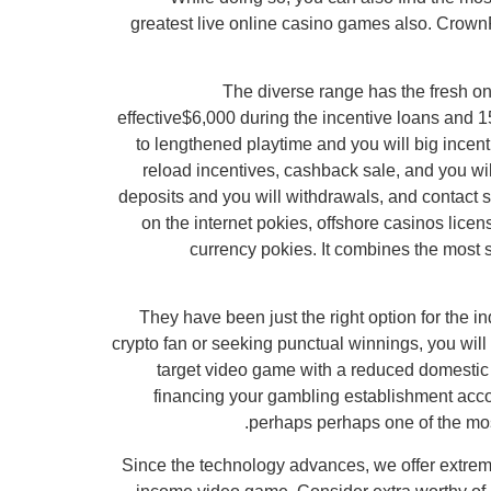
greatest live online casino games also. CrownPl
The diverse range has the fresh onl
effective$6,000 during the incentive loans and 1
to lengthened playtime and you will big incen
reload incentives, cashback sale, and you wi
deposits and you will withdrawals, and contact s
on the internet pokies, offshore casinos licen
currency pokies. It combines the most si
They have been just the right option for the i
crypto fan or seeking punctual winnings, you will 
target video game with a reduced domestic 
financing your gambling establishment accou
perhaps perhaps one of the most
Since the technology advances, we offer extreme