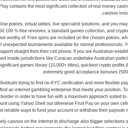
ay contains the most significant collection of real money casino
casinos insi
ine pokies, virtual tables, live specialist solutions, and you m
50 100 % free revolves, a standard games collection, and crypto 
tive worthy of. Free spins are included on the chosen pokies, w
ll unexpected tournaments available for normal professionals. 
upport straight from their cell phone. If you are Australian-esta
sed inside jurisdictions like Curacao undertake Australian parti
gnificant games library (10,000+ titles), quickest crypto profits
extremely good acceptance bonuses (500%
ndividuals trying to find no-KYC verification and more flexible p
find an internet gambling enterprise that meets your position. To m
border in order to have fun with a maximum approach suited to 
nt using Yahoo Shell out otherwise Fruit Pay on your own cellu
 reliable ways to fund your account or withdraw their payouts reg
ly casinos on the internet to discharge also bigger selections o