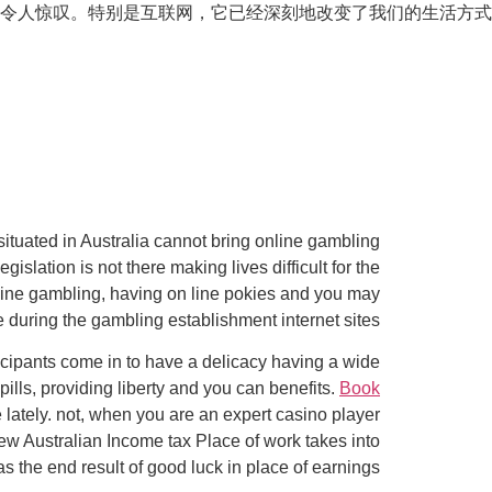
令人惊叹。特别是互联网，它已经深刻地改变了我们的生活方式
situated in Australia cannot bring online gambling
islation is not there making lives difficult for the
online gambling, having on line pokies and you may
e during the gambling establishment internet sites.
rticipants come in to have a delicacy having a wide
lls, providing liberty and you can benefits.
Book
lately. not, when you are an expert casino player
w Australian Income tax Place of work takes into
as the end result of good luck in place of earnings.