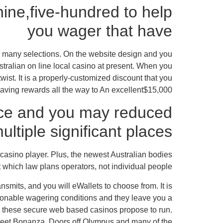
ine,five-hundred to help
you wager that have
ve many selections. On the website design and you
tralian on line local casino at present. When you
ist. It is a properly-customized discount that you
ving rewards all the way to An excellent$15,000.
ice and you may reduced
ltiple significant places
t casino player. Plus, the newest Australian bodies
which law plans operators, not individual people.
ansmits, and you will eWallets to choose from. It is
sonable wagering conditions and they leave you a
eam these secure web based casinos propose to run.
 Sweet Bonanza, Doors off Olympus and many of the