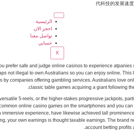
代科技的发展速度
الرئيسية
احجز الان
تواصل معنا
حسابي
X
ou prefer safe and judge online casinos to experience atpanies 
aps not illegal to own Australians so you can enjoy online. This leg
oints by companies offering gambling services. Australians love 
classic table games acquiring a giant following th
 versatile 5-reels, or the higher-stakes progressive jackpots, pa
 a common online casino games on the smartphones and you can pi
a immersive experience, have likewise achieved tall prominence 
 your own earnings is thought taxable earnings. The brand ne
account betting profits 