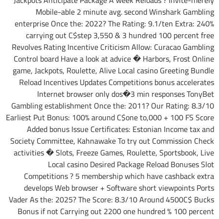
Jackpots Anticipate Package A week Reloads ? Invite-merely
Mobile-able 2 minute avg. second Winshark Gambling
enterprise Once the: 2022? The Rating: 9.1/ten Extra: 240%
carrying out C$step 3,550 & 3 hundred 100 percent free
Revolves Rating Incentive Criticism Allow: Curacao Gambling
Control board Have a look at advice � Harbors, Frost Online
game, Jackpots, Roulette, Alive Local casino Greeting Bundle
Reload Incentives Updates Competitions bonus accelerates
Internet browser only dos�3 min responses TonyBet
Gambling establishment Once the: 2011? Our Rating: 8.3/10
Earliest Put Bonus: 100% around C$one to,000 + 100 FS Score
Added bonus Issue Certificates: Estonian Income tax and
Society Committee, Kahnawake To try out Commission Check
activities � Slots, Freeze Games, Roulette, Sportsbook, Live
Local casino Desired Package Reload Bonuses Slot
Competitions ? 5 membership which have cashback extra
develops Web browser + Software short viewpoints Ports
Vader As the: 2025? The Score: 8.3/10 Around 4500C$ Bucks
Bonus if not Carrying out 2200 one hundred % 100 percent