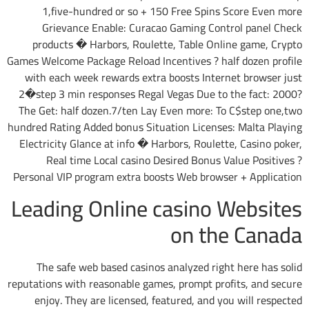
1,five-hundred or so + 150 Free Spins Score Even more
Grievance Enable: Curacao Gaming Control panel Check
products � Harbors, Roulette, Table Online game, Crypto
Games Welcome Package Reload Incentives ? half dozen profile
with each week rewards extra boosts Internet browser just
2�step 3 min responses Regal Vegas Due to the fact: 2000?
The Get: half dozen.7/ten Lay Even more: To C$step one,two
hundred Rating Added bonus Situation Licenses: Malta Playing
Electricity Glance at info � Harbors, Roulette, Casino poker,
Real time Local casino Desired Bonus Value Positives ?
Personal VIP program extra boosts Web browser + Application
Leading Online casino Websites
on the Canada
The safe web based casinos analyzed right here has solid
reputations with reasonable games, prompt profits, and secure
enjoy. They are licensed, featured, and you will respected