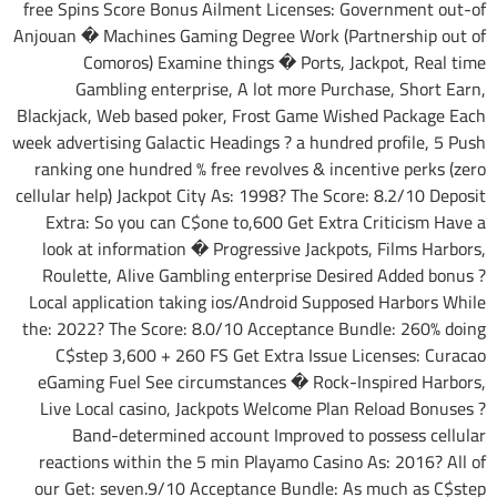
free Spins Score Bonus Ailment Licenses: Government out-of
Anjouan � Machines Gaming Degree Work (Partnership out of
Comoros) Examine things � Ports, Jackpot, Real time
Gambling enterprise, A lot more Purchase, Short Earn,
Blackjack, Web based poker, Frost Game Wished Package Each
week advertising Galactic Headings ? a hundred profile, 5 Push
ranking one hundred % free revolves & incentive perks (zero
cellular help) Jackpot City As: 1998? The Score: 8.2/10 Deposit
Extra: So you can C$one to,600 Get Extra Criticism Have a
look at information � Progressive Jackpots, Films Harbors,
Roulette, Alive Gambling enterprise Desired Added bonus ?
Local application taking ios/Android Supposed Harbors While
the: 2022? The Score: 8.0/10 Acceptance Bundle: 260% doing
C$step 3,600 + 260 FS Get Extra Issue Licenses: Curacao
eGaming Fuel See circumstances � Rock-Inspired Harbors,
Live Local casino, Jackpots Welcome Plan Reload Bonuses ?
Band-determined account Improved to possess cellular
reactions within the 5 min Playamo Casino As: 2016? All of
our Get: seven.9/10 Acceptance Bundle: As much as C$step