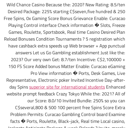
Wild Chance Casino Because the: 2020? New Rating: 8.5/ten
Desired Package: 225% starting C$seven,five hundred & 250
Free Spins, 0x Gaming Score Bonus Grievance Enable: Curacao
Playing Control interface Check information � Slots, Freeze
Games, Roulette, Sportsbook, Real time Casino Desired Plan
Reload Bonuses Condition Tournaments ? 5 registration which
have cashback extra speeds up Web browser + App punctual
answers Let us Go Gambling establishment Just like the:
2023? Our very own Get: 8.7/ten Incentive: C$2,100000 +
150 FS Score Added bonus Matter Enable: Curacao eGaming
Pro View information � Ports, Desk Games, Live
Representative, Electronic poker Invited Incentive Day-after-
day Spins
superior site for international students
Enhanced
website prompt feedback Crazy Tokyo While the: 2021? All of
our Score: 8.0/10 Invited Bundle: 250% so you can
C$several,800 & 500 100 percent free Spins Score Extra
Problem Permits: Curacao Gambling Control board Examine
facts � Ports, Roulette, Black-jack, Real time Local casino,