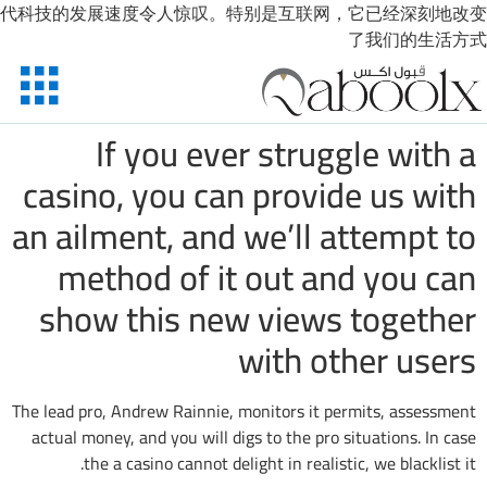
代科技的发展速度令人惊叹。特别是互联网，它已经深刻地改变
了我们的生活方式
If you ever struggle with a
casino, you can provide us with
an ailment, and we’ll attempt to
method of it out and you can
show this new views together
with other users
The lead pro, Andrew Rainnie, monitors it permits, assessment
actual money, and you will digs to the pro situations. In case
the a casino cannot delight in realistic, we blacklist it.