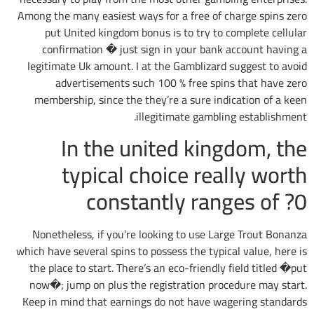
Among the many easiest ways for a free of charge spins zero
put United kingdom bonus is to try to complete cellular
confirmation � just sign in your bank account having a
legitimate Uk amount. I at the Gamblizard suggest to avoid
advertisements such 100 % free spins that have zero
membership, since the they’re a sure indication of a keen
illegitimate gambling establishment.
In the united kingdom, the
typical choice really worth
constantly ranges of ?0
Nonetheless, if you’re looking to use Large Trout Bonanza
which have several spins to possess the typical value, here is
the place to start. There’s an eco-friendly field titled �put
now�; jump on plus the registration procedure may start.
Keep in mind that earnings do not have wagering standards