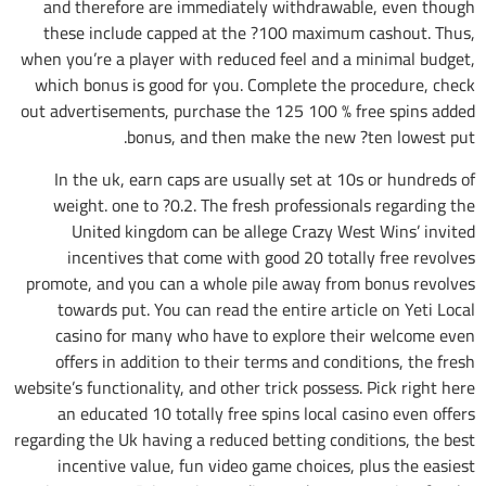
and therefore are immediately withdrawable, even though
these include capped at the ?100 maximum cashout. Thus,
when you’re a player with reduced feel and a minimal budget,
which bonus is good for you. Complete the procedure, check
out advertisements, purchase the 125 100 % free spins added
bonus, and then make the new ?ten lowest put.
In the uk, earn caps are usually set at 10s or hundreds of
weight. one to ?0.2. The fresh professionals regarding the
United kingdom can be allege Crazy West Wins’ invited
incentives that come with good 20 totally free revolves
promote, and you can a whole pile away from bonus revolves
towards put. You can read the entire article on Yeti Local
casino for many who have to explore their welcome even
offers in addition to their terms and conditions, the fresh
website’s functionality, and other trick possess. Pick right here
an educated 10 totally free spins local casino even offers
regarding the Uk having a reduced betting conditions, the best
incentive value, fun video game choices, plus the easiest