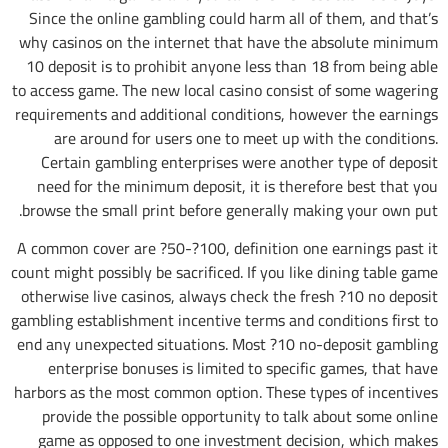
Since the online gambling could harm all of them, and that’s
why casinos on the internet that have the absolute minimum
10 deposit is to prohibit anyone less than 18 from being able
to access game. The new local casino consist of some wagering
requirements and additional conditions, however the earnings
are around for users one to meet up with the conditions.
Certain gambling enterprises were another type of deposit
need for the minimum deposit, it is therefore best that you
browse the small print before generally making your own put.
A common cover are ?50-?100, definition one earnings past it
count might possibly be sacrificed. If you like dining table game
otherwise live casinos, always check the fresh ?10 no deposit
gambling establishment incentive terms and conditions first to
end any unexpected situations. Most ?10 no-deposit gambling
enterprise bonuses is limited to specific games, that have
harbors as the most common option. These types of incentives
provide the possible opportunity to talk about some online
game as opposed to one investment decision, which makes