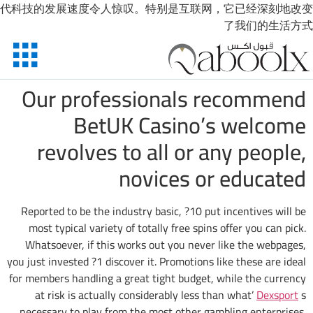
代科技的发展速度令人惊叹。特别是互联网，它已经深刻地改变
了我们的生活方式
Our professionals recommend
BetUK Casino’s welcome
revolves to all or any people,
novices or educated
Reported to be the industry basic, ?10 put incentives will be
most typical variety of totally free spins offer you can pick.
Whatsoever, if this works out you never like the webpages,
you just invested ?1 discover it. Promotions like these are ideal
for members handling a great tight budget, while the currency
at risk is actually considerably less than what’
Dexsport
s
necessary to play from the most other gambling enterprises.