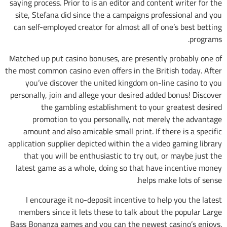
saying process. Prior to is an editor and content writer for the
site, Stefana did since the a campaigns professional and you
can self-employed creator for almost all of one’s best betting
programs.
Matched up put casino bonuses, are presently probably one of
the most common casino even offers in the British today. After
you’ve discover the united kingdom on-line casino to you
personally, join and allege your desired added bonus! Discover
the gambling establishment to your greatest desired
promotion to you personally, not merely the advantage
amount and also amicable small print. If there is a specific
application supplier depicted within the a video gaming library
that you will be enthusiastic to try out, or maybe just the
latest game as a whole, doing so that have incentive money
helps make lots of sense.
I encourage it no-deposit incentive to help you the latest
members since it lets these to talk about the popular Large
Bass Bonanza games and you can the newest casino’s enjoys.