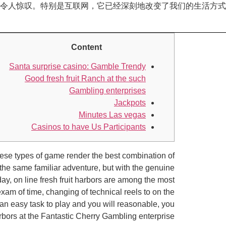
令人惊叹。特别是互联网，它已经深刻地改变了我们的生活方式
Content
Santa surprise casino: Gamble Trendy
Good fresh fruit Ranch at the such
Gambling enterprises
Jackpots
Minutes Las vegas
Casinos to have Us Participants
These types of game render the best combination of
 the same familiar adventure, but with the genuine
ay, on line fresh fruit harbors are among the most
exam of time, changing of technical reels to on the
an easy task to play and you will reasonable, you
bors at the Fantastic Cherry Gambling enterprise.