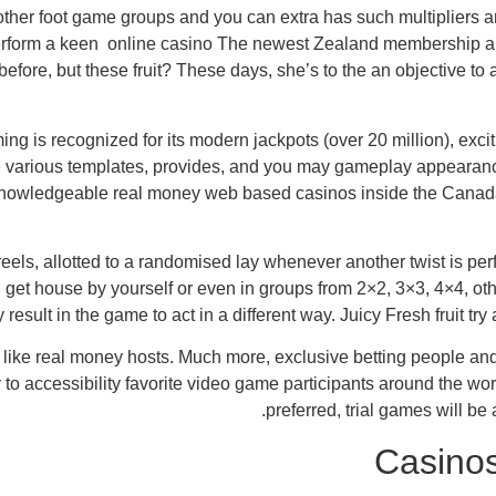
ther foot game groups and you can extra has such multipliers
perform a keen online casino The newest Zealand membership an
 before, but these fruit? These days, she’s to the an objective to
 is recognized for its modern jackpots (over 20 million), exci
de various templates, provides, and you may gameplay appearanc
 knowledgeable real money web based casinos inside the Canada.
eels, allotted to a randomised lay whenever another twist is perf
get house by yourself or even in groups from 2×2, 3×3, 4×4, oth
esult in the game to act in a different way. Juicy Fresh fruit try a 
ust like real money hosts. Much more, exclusive betting people an
 to accessibility favorite video game participants around the w
preferred, trial games will be
Casinos