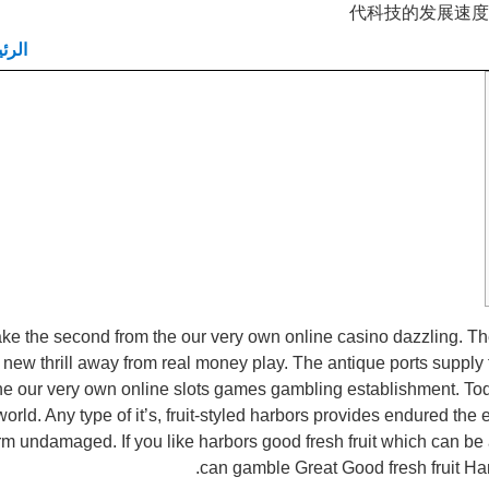
代科技的发展速度
يسية
o make the second from the our very own online casino dazzling. 
 new thrill away from real money play. The antique ports supply
 the our very own online slots games gambling establishment.
Tod
rld. Any type of it’s, fruit-styled harbors provides endured the 
m undamaged. If you like harbors good fresh fruit which can be 
can gamble Great Good fresh fruit Har