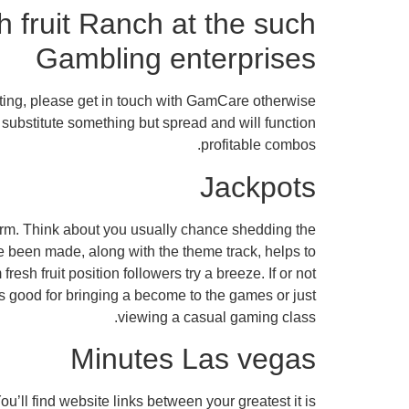
 fruit Ranch at the such
Gambling enterprises
ting, please get in touch with GamCare otherwise
bstitute something but spread and will function
profitable combos.
Jackpots
arm. Think about you usually chance shedding the
 been made, along with the theme track, helps to
sh fruit position followers try a breeze. If or not
s good for bringing a become to the games or just
viewing a casual gaming class.
Minutes Las vegas
’ll find website links between your greatest it is