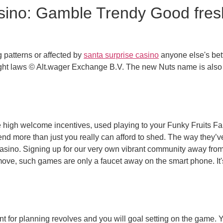
sino: Gamble Trendy Good fresh
g patterns or affected by
santa surprise casino
anyone else's bet
t laws © Alt.wager Exchange B.V. The new Nuts name is also su
e high welcome incentives, used playing to your Funky Fruits F
 more than just you really can afford to shed. The way they’ve
asino. Signing up for our very own vibrant community away from fre
move, such games are only a faucet away on the smart phone. It'
 for planning revolves and you will goal setting on the game. You