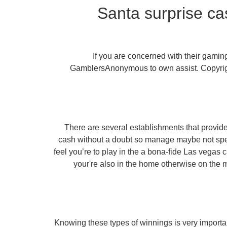
Santa surprise ca
If you are concerned with their gamin
GamblersAnonymous to own assist. Copyrigh
There are several establishments that provid
cash without a doubt so manage maybe not spend
feel you’re to play in the a bona-fide Las vegas c
your're also in the home otherwise on the 
Knowing these types of winnings is very important