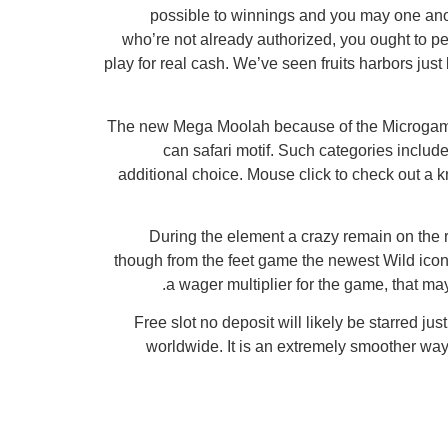
possible to winnings and you may one ano
who’re not already authorized, you ought to 
play for real cash. We’ve seen fruits harbors just
The new Mega Moolah because of the Microgaming
can safari motif. Such categories inclu
additional choice. Mouse click to check out a
During the element a crazy remain on the r
though from the feet game the newest Wild icon 
a wager multiplier for the game, that may r
Free slot no deposit will likely be starred j
worldwide. It is an extremely smoother way