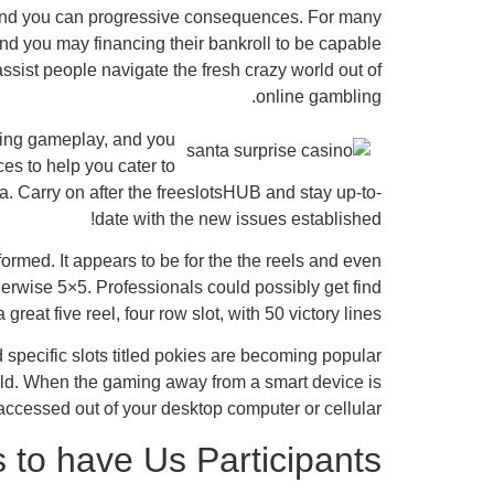
 and you can progressive consequences. For many
d you may financing their bankroll to be capable
 assist people navigate the fresh crazy world out of
online gambling.
ting gameplay, and you
es to help you cater to
 Carry on after the freeslotsHUB and stay up-to-
date with the new issues established!
ormed. It appears to be for the the reels and even
erwise 5×5. Professionals could possibly get find
great five reel, four row slot, with 50 victory lines.
d specific slots titled pokies are becoming popular
orld. When the gaming away from a smart device is
 accessed out of your desktop computer or cellular.
 to have Us Participants