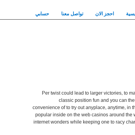
حسابي
تواصل معنا
احجز الان
الرئ
Per twist could lead to larger victories, t
classic position fun and you can the
convenience of to try out anyplace, anytime, in
popular inside on the web casinos around the wo
internet wonders while keeping one to racy char