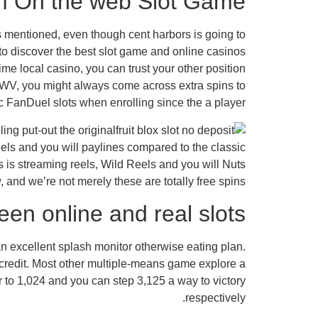
om On the web Slot Game
s mentioned, even though cent harbors is going to
de to discover the best slot game and online casinos
me local casino, you can trust your other position
 WV, you might always come across extra spins to
c FanDuel slots when enrolling since the a player.
ng put-out the original
eels and you will paylines compared to the classic
s is streaming reels, Wild Reels and you will Nuts
, and we’re not merely these are totally free spins.
n online and real slots?
an excellent splash monitor otherwise eating plan.
 credit. Most other multiple-means game explore a
r to 1,024 and you can step 3,125 a way to victory
respectively.