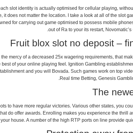
h slot identity is actually optimised for cellular playing, witho
, it does not matter the location. I take a look at all of the slo
nowned for carrying out game optimised to possess mobile phone
out of Ra to your its restart, Novomatic’s
Fruit blox slot no deposit – 
 the mercy of a decreased 25x wagering requirements, that mak
est of your online playing feel. Ignition Gambling establishmen
establishment and you will Bovada. Such games work on top vi
Real time Betting, Genesis Gambli
The newe
ts to have more regular victories. Various other states, you coul
hat do offer awards. Enrolling makes you experience the thrill 
f your house. A number of the high RTP ports on line provide qui