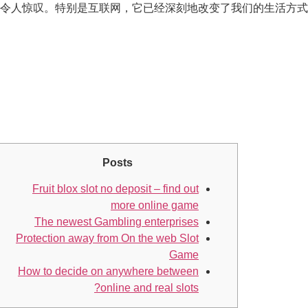
令人惊叹。特别是互联网，它已经深刻地改变了我们的生活方式
Posts
Fruit blox slot no deposit – find out
more online game
The newest Gambling enterprises
Protection away from On the web Slot
Game
How to decide on anywhere between
online and real slots?