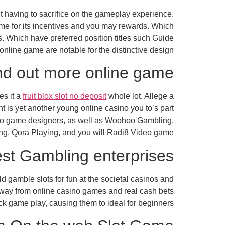
ut having to sacrifice on the gameplay experience.
t game for its incentives and you may rewards. Which
s.
Which have preferred position titles such Guide
 online game are notable for the distinctive design.
find out more online game
es it a
fruit blox slot no deposit
whole lot. Allege a
t is yet another young online casino you to’s part
deo game designers, as well as Woohoo Gambling,
ng, Qora Playing, and you will Radi8 Video game.
st Gambling enterprises
d gamble slots for fun at the societal casinos and
away from online casino games and real cash bets
ck game play, causing them to ideal for beginners.