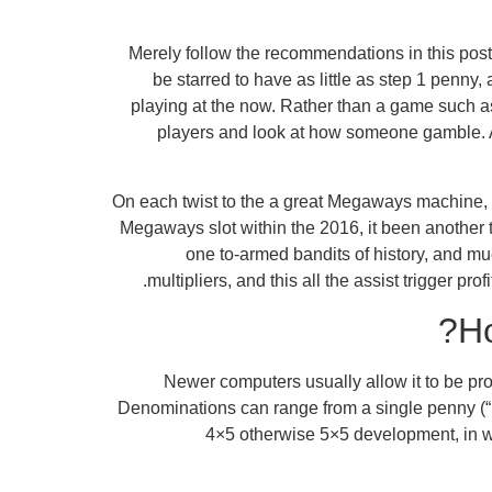
Merely follow the recommendations in this post
be starred to have as little as step 1 penny,
playing at the now. Rather than a game such as 
players and look at how someone gamble. A
On each twist to the a great Megaways machine, y
Megaways slot within the 2016, it been another t
one to-armed bandits of history, and mu
multipliers, and this all the assist trigger p
Ho
Newer computers usually allow it to be pro
Denominations can range from a single penny (“p
4×5 otherwise 5×5 development, in whi