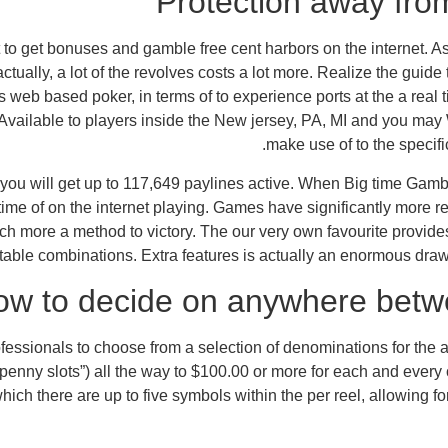
Protection away fr
 to get bonuses and gamble free cent harbors on the internet. A
 actually, a lot of the revolves costs a lot more. Realize the gui
web based poker, in terms of to experience ports at the a real ti
vailable to players inside the New jersey, PA, MI and you may
make use of to the specifi
ou will get up to 117,649 paylines active. When Big time Gambli
ime of on the internet playing. Games have significantly more r
ch more a method to victory. The our very own favourite provide
rofitable combinations. Extra features is actually an enormous draw
w to decide on anywhere betwee
fessionals to choose from a selection of denominations for the 
enny slots”) all the way to $100.00 or more for each and every
ch there are up to five symbols within the per reel, allowing fo