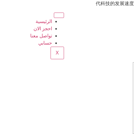
代科技的发展速度
الرئيسية
احجز الان
تواصل معنا
حسابي
X