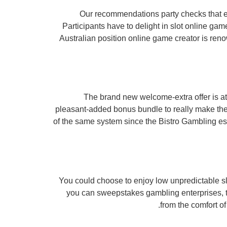
Our recommendations party checks that eac
Participants have to delight in slot online game
Australian position online game creator is re
The brand new welcome-extra offer is at
pleasant-added bonus bundle to really make the b
of the same system since the Bistro Gambling 
You could choose to enjoy low unpredictable slo
you can sweepstakes gambling enterprises, t
from the comfort o