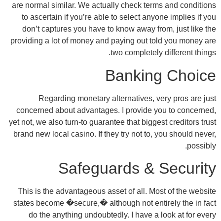
are normal similar. We actually check terms and conditions
to ascertain if you’re able to select anyone implies if you
don’t captures you have to know away from, just like the
providing a lot of money and paying out told you money are
two completely different things.
Banking Choice
Regarding monetary alternatives, very pros are just
concerned about advantages. I provide you to concerned,
yet not, we also turn-to guarantee that biggest creditors trust
brand new local casino. If they try not to, you should never,
possibly.
Safeguards & Security
This is the advantageous asset of all. Most of the website
states become �secure,� although not entirely the in fact
do the anything undoubtedly. I have a look at for every