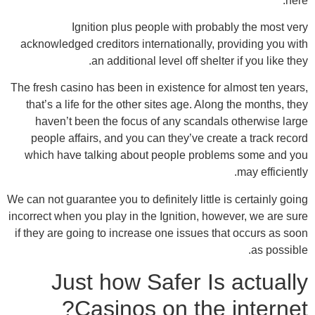
here.
Ignition plus people with probably the most very
acknowledged creditors internationally, providing you with
an additional level off shelter if you like they.
The fresh casino has been in existence for almost ten years,
that’s a life for the other sites age. Along the months, they
haven’t been the focus of any scandals otherwise large
people affairs, and you can they’ve create a track record
which have talking about people problems some and you
may efficiently.
We can not guarantee you to definitely little is certainly going
incorrect when you play in the Ignition, however, we are sure
if they are going to increase one issues that occurs as soon
as possible.
Just how Safer Is actually
Casinos on the internet?