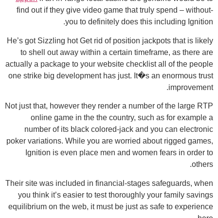
find out if they give video game that truly spend – without-
you to definitely does this including Ignition.
He’s got Sizzling hot Get rid of position jackpots that is likely
to shell out away within a certain timeframe, as there are
actually a package to your website checklist all of the people
one strike big development has just. It�s an enormous trust
improvement.
Not just that, however they render a number of the large RTP
online game in the the country, such as for example a
number of its black colored-jack and you can electronic
poker variations. While you are worried about rigged games,
Ignition is even place men and women fears in order to
others.
Their site was included in financial-stages safeguards, when
you think it’s easier to test thoroughly your family savings
equilibrium on the web, it must be just as safe to experience