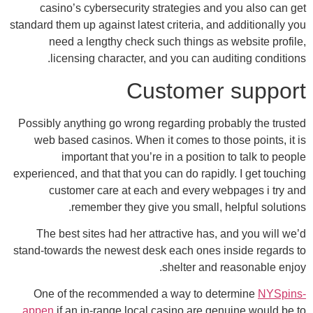
casino’s cybersecurity strategies and you also can get
standard them up against latest criteria, and additionally you
need a lengthy check such things as website profile,
licensing character, and you can auditing conditions.
Customer support
Possibly anything go wrong regarding probably the trusted
web based casinos. When it comes to those points, it is
important that you’re in a position to talk to people
experienced, and that that you can do rapidly. I get touching
customer care at each and every webpages i try and
remember they give you small, helpful solutions.
The best sites had her attractive has, and you will we’d
stand-towards the newest desk each ones inside regards to
shelter and reasonable enjoy.
One of the recommended a way to determine
NYSpins-
appen
if an in-range local casino are genuine would be to