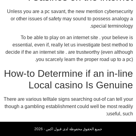
Unless you are a pc savant, the new mention cybersecurity
or other issues of safety may sound to possess analogy a
special terminology.
To be able to play on an internet site . your believe is
essential, even if, really let us investigate best method to
decide if the an internet site . are trustworthy (even although
you scarcely learn the proper road up to a pc).
How-to Determine if an in-line
Local casino Is Genuine
There are various telltale signs searching out-of can tell your
though a gambling establishment could well be most readily
useful, such:
جميع الحقوق محفوظة لدى قبول اكس - 2026