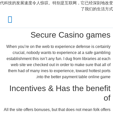
代科技的发展速度令人惊叹。特别是互联网，它已经深刻地改变
了我们的生活方式
Secure Casino games
When you’re on the web to experience defense is certainly
crucial, nobody wants to experience at a safe gambling
establishment this isn’t any fun. I dug from libraries at each
web site we checked out in order to make sure that all of
them had of many ines to experience, toward hottest ports
into the better payment table online game.
Incentives & Has the benefit
of
All the site offers bonuses, but that does not mean folk offers