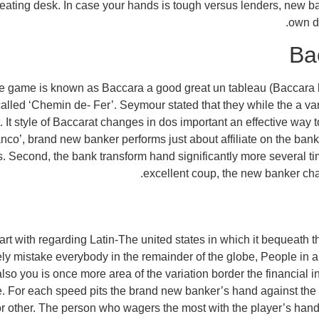
e eating desk. In case your hands is tough versus lenders, new b
own di
Ba
 the game is known as Baccara a good great un tableau (Baccara
called ‘Chemin de- Fer’. Seymour stated that they while the a vari
 It style of Baccarat changes in dos important an effective way
nco’, brand new banker performs just about affiliate on the ban
iles. Second, the bank transform hand significantly more several 
excellent coup, the new banker cha
tart with regarding Latin-The united states in which it bequeath 
y mistake everybody in the remainder of the globe, People in am
so you is once more area of the variation border the financial inst
e. For each speed pits the brand new banker’s hand against the
/or other. The person who wagers the most with the player’s hand