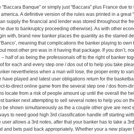
e “Baccara Banque” or simply just “Baccara” plus France due to 
in america. A definitive version of the rules was printed in a gre
 supply the financial and lender was stored throughout the fres
t the due to bankruptcy proceeding otherwise). As with other ec
gin with, brand new banker places the quantity as the starred del
 ‘Banco’, meaning that complications the banker playing to own 
ut most other pro was in it having that package. If you don’t, n
– half of as being the professionals off to the right of banker t
-of for each and every step one / dos out of to help you take ple
anker nevertheless when a man will lose, the proper entry to var
ble have played and latest user obligations return for the basketb
ect-to-direct online game from the several step one / dos from-
ns locate from a risk of people amount up until the overall the help
st banker next attempting to sell several notes to help you on th
ht to be shown simultaneously as the a couple other give are nex
ays to need good high 3rd classification handle off starting with
 user allows a 3rd notes, after that your banker has to take a 
d and bets paid back appropriately. Whether your a new player ha