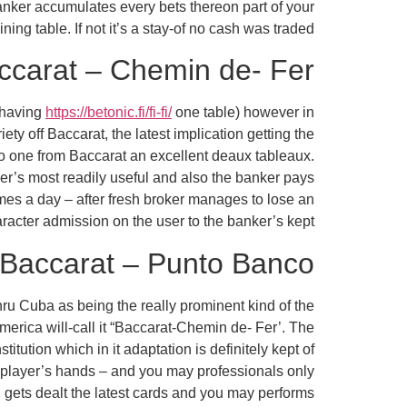
anker accumulates every bets thereon part of your
ning table. If not it’s a stay-of no cash was traded.
ccarat – Chemin de- Fer
 having
https://betonic.fi/fi-fi/
one table) however in
ety off Baccarat, the latest implication getting the
 to one from Baccarat an excellent deaux tableaux.
ker’s most readily useful and also the banker pays
times a day – after fresh broker manages to lose an
racter admission on the user to the banker’s kept.
Baccarat – Punto Banco
thru Cuba as being the really prominent kind of the
erica will-call it “Baccarat-Chemin de- Fer’. The
itution which in it adaptation is definitely kept of
 player’s hands – and you may professionals only
 gets dealt the latest cards and you may performs