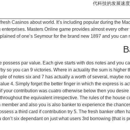
代科技的发展速度
e fresh Casinos about world. It’s including popular during the M
terprises. Masters Online game provides almost every other var
s explained of one’s Seymour for the brand new 1897 and you c
B
 possess par value. Each give starts with dos notes and you can 
 so you can 9 victories. Where in actuality the sum is higher th
le of notes six and 7 has actually a worth of several, maybe not 
ue 4. Simply forget the better finger in which the express is actu
– if your contribution was cuatro otherwise below then you desire 
y throughout the equivalent irrespective. The rules of the house 
member and also you is also banker to experience the chances.
possess a third card if contribution try 5. The fresh banker ofte
you don’t six dependant on just what users 3rd borrowing (that i