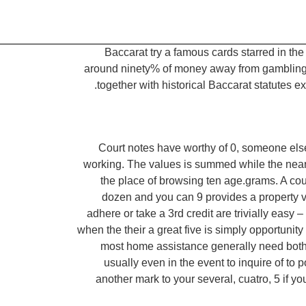
Baccarat try a famous cards starred in th
around ninety% of money away from gambling en
together with historical Baccarat statute
Court notes have worthy of 0, someone else
working. The values is summed while the nearby
the place of browsing ten age.grams. A coup
dozen and you can 9 provides a property val
adhere or take a 3rd credit are trivially easy 
when the their a great five is simply opportunit
most home assistance generally need both 
usually even in the event to inquire of to 
another mark to your several, cuatro, 5 if 