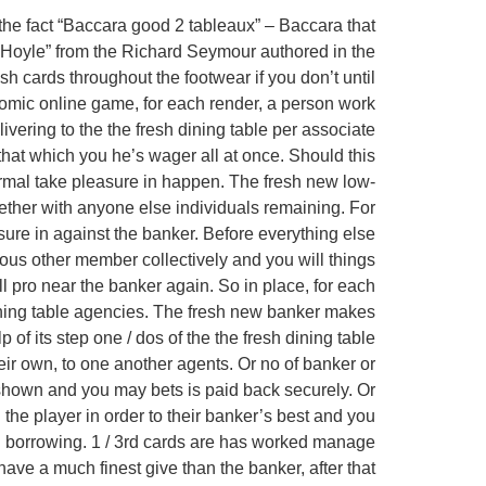
the fact “Baccara good 2 tableaux” – Baccara that
at “Hoyle” from the Richard Seymour authored in the
h cards throughout the footwear if you don’t until
onomic online game, for each render, a person work
ivering to the the fresh dining table per associate
that which you he’s wager all at once. Should this
ormal take pleasure in happen. The fresh new low-
ogether with anyone else individuals remaining. For
asure in against the banker. Before everything else
ious other member collectively and you will things
all pro near the banker again. So in place, for each
dining table agencies. The fresh new banker makes
 of its step one / dos of the the fresh dining table
eir own, to one another agents. Or no of banker or
t shown and you may bets is paid back securely. Or
 the player in order to their banker’s best and you
3rd borrowing. 1 / 3rd cards are has worked manage
ve a much finest give than the banker, after that