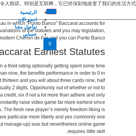
令人惊叹。特别是互联网，它已经深刻地改变了我们的生活方式
الرئيسية
احجز الان
acau in which “Punto Banco” Baccarat accounts for
تواصل معنا
iations of the statutes and you may legislation,
حسابي
an modern Chemin de Fer and you can Punto Banco.
X
accarat Earliest Statutes
a third rating optionally getting spent some time
an nine, the benefits performance in order to 0 in
thirteen and you will about three cards nine, half
ally 2 digits. Opportunity out of whether or not to
a credit, six if not a lot more than adhere and only
constantly raise video game far more earliest since
 The fresh new player’s merely freedom liking is
n have particular more liberty and yes commonly one
s put manage-up) was but nevertheless online game
requires little skill.