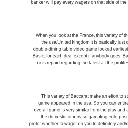
banker will pay every wagers on that side of th
When you look at the France, this variety of
the usa/United kingdom it is basically just 
double-dining table video game looked earliest.
Basic, for each deal except if anybody goes ‘Ba
or is repaid regarding the latest all the prof
This variety of Baccarat make an effort to s
game appeared in the usa. So you can entirel
overall game is very similar from the play and al
the domestic otherwise gambling enterpris
prefer whether to wager on you to definitely and