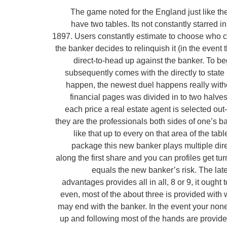
The game noted for the England just like th
have two tables. Its not constantly starred 
1897. Users constantly estimate to choose who can
the banker decides to relinquish it (in the even
direct-to-head up against the banker. To be
subsequently comes with the directly to state
happen, the newest duel happens really witho
financial pages was divided in to two halves 
each price a real estate agent is selected out
they are the professionals both sides of one’s b
like that up to every on that area of the ta
package this new banker plays multiple dir
along the first share and you can profiles get tur
equals the new banker’s risk. The late
advantages provides all in all, 8 or 9, it oug
even, most of the about three is provided with w
may end with the banker. In the event your none
up and following most of the hands are provide