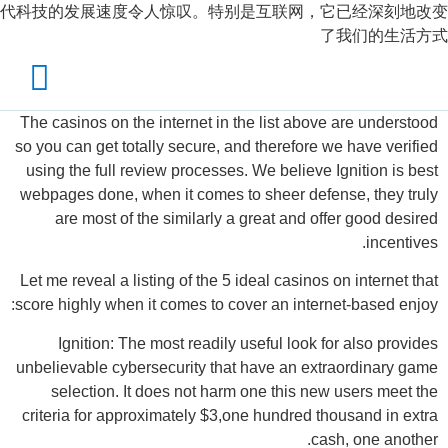
代科技的发展速度令人惊叹。特别是互联网，它已经深刻地改变
了我们的生活方式
The casinos on the internet in the list above are understood
so you can get totally secure, and therefore we have verified
using the full review processes. We believe Ignition is best
webpages done, when it comes to sheer defense, they truly
are most of the similarly a great and offer good desired
incentives.
Let me reveal a listing of the 5 ideal casinos on internet that
score highly when it comes to cover an internet-based enjoy:
Ignition: The most readily useful look for also provides
unbelievable cybersecurity that have an extraordinary game
selection. It does not harm one this new users meet the
criteria for approximately $3,one hundred thousand in extra
cash, one another.