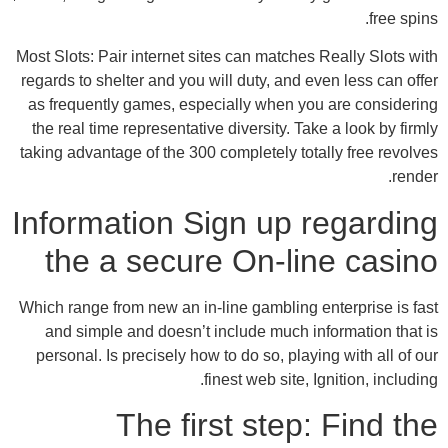
free spins.
Most Slots: Pair internet sites can matches Really Slots with
regards to shelter and you will duty, and even less can offer
as frequently games, especially when you are considering
the real time representative diversity. Take a look by firmly
taking advantage of the 300 completely totally free revolves
render.
Information Sign up regarding
the a secure On-line casino
Which range from new an in-line gambling enterprise is fast
and simple and doesn’t include much information that is
personal. Is precisely how to do so, playing with all of our
finest web site, Ignition, including.
The first step: Find the