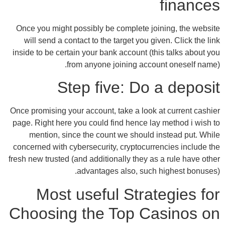
finances
Once you might possibly be complete joining, the website
will send a contact to the target you given. Click the link
inside to be certain your bank account (this talks about you
from anyone joining account oneself name).
Step five: Do a deposit
Once promising your account, take a look at current cashier
page. Right here you could find hence lay method i wish to
mention, since the count we should instead put. While
concerned with cybersecurity, cryptocurrencies include the
fresh new trusted (and additionally they as a rule have other
advantages also, such highest bonuses).
Most useful Strategies for
Choosing the Top Casinos on