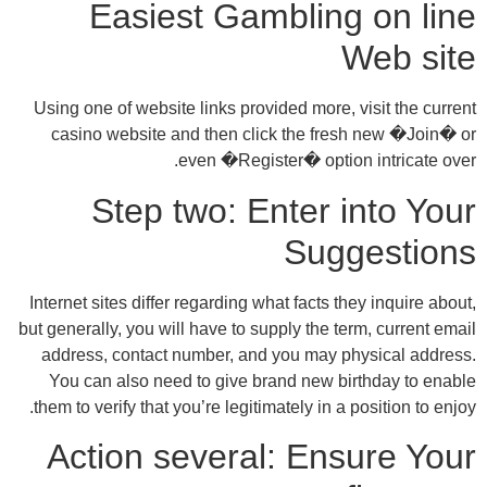
Easiest Gambling on line
Web site
Using one of website links provided more, visit the current
casino website and then click the fresh new �Join� or
even �Register� option intricate over.
Step two: Enter into Your
Suggestions
Internet sites differ regarding what facts they inquire about,
but generally, you will have to supply the term, current email
address, contact number, and you may physical address.
You can also need to give brand new birthday to enable
them to verify that you’re legitimately in a position to enjoy.
Action several: Ensure Your