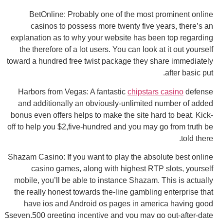
BetOnline: Probably one of the most prominent online
casinos to possess more twenty five years, there’s an
explanation as to why your website has been top regarding
the therefore of a lot users. You can look at it out yourself
toward a hundred free twist package they share immediately
after basic put.
Harbors from Vegas: A fantastic
chipstars casino
defense
and additionally an obviously-unlimited number of added
bonus even offers helps to make the site hard to beat. Kick-
off to help you $2,five-hundred and you may go from truth be
told there.
Shazam Casino: If you want to play the absolute best online
casino games, along with highest RTP slots, yourself
mobile, you’ll be able to instance Shazam. This is actually
the really honest towards the-line gambling enterprise that
have ios and Android os pages in america having good
$seven,500 greeting incentive and you may go out-after-date