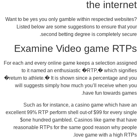
the internet
Want to be yes you only gamble within respected websites?
Listed below are some suggestions to ensure that your
second betting degree is completely secure.
Examine Video game RTPs
For each and every online game keeps a selection assigned
to it named an enthusiastic �RTP,� which signifies
�return to athlete.� It is shown since a percentage and you
will suggests simply how much you’ll receive when you
have fun towards games.
Such as for instance, a casino game which have an
excellent 99% RTP perform shell out-of $99 for every single
$one hundred gambled. Casinos like game that have
reasonable RTPs for the same good reason why people
love game with a high RTPs.