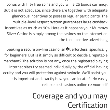
bonus with fifty free spins and you will $ 25 bonus currency.
But it is not adequate, since there are together with adequate
glamorous incentives to possess regular participants. The
multiple-level respect system guarantees large cashback
incentives as much as 90%. Here as it happens your Mummys
Silver Casino is simply among the casinos on the internet on
the top incentive advertising.
Seeking a secure on-line casino isn�t effortless, specifically
for beginners. But is it simply so difficult to decide a reputable
merchant? The solution is not any, once the registered playing
internet sites try seemed individually by the official having
equity and you will protection against swindle. We’ll assist you
it is important and exactly how you can locate fairly easily
reliable best casinos online nz your self.
Coverage and you may
Certification