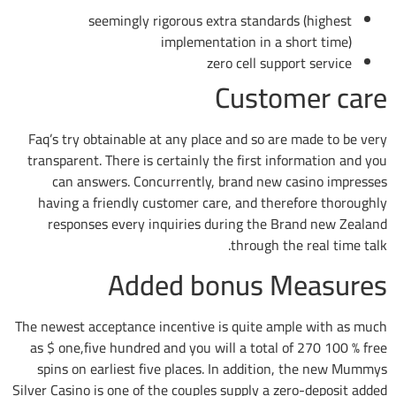
seemingly rigorous extra standards (highest
implementation in a short time)
zero cell support service
Customer care
Faq’s try obtainable at any place and so are made to be very
transparent. There is certainly the first information and you
can answers. Concurrently, brand new casino impresses
having a friendly customer care, and therefore thoroughly
responses every inquiries during the Brand new Zealand
through the real time talk.
Added bonus Measures
The newest acceptance incentive is quite ample with as much
as $ one,five hundred and you will a total of 270 100 % free
spins on earliest five places. In addition, the new Mummys
Silver Casino is one of the couples supply a zero-deposit added