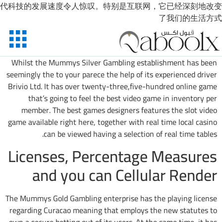
代科技的发展速度令人惊叹。特别是互联网，它已经深刻地改变
了我们的生活方式
Whilst the Mummys Silver Gambling establishment has been
seemingly the to your parece the help of its experienced driver
Brivio Ltd. It has over twenty-three,five-hundred online game
that’s going to feel the best video game in inventory per
member. The best games designers features the slot video
game available right here, together with real time local casino
can be viewed having a selection of real time tables.
Licenses, Percentage Measures
and you can Cellular Render
The Mummys Gold Gambling enterprise has the playing license
regarding Curacao meaning that employs the new statutes to