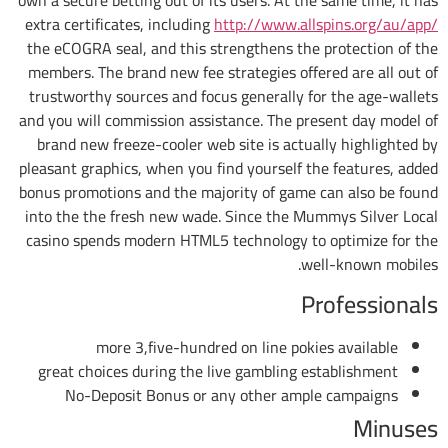
own a secure betting out of its users. At the same time, it has
extra certificates, including
http://www.allspins.org/au/app/
the eCOGRA seal, and this strengthens the protection of the
members. The brand new fee strategies offered are all out of
trustworthy sources and focus generally for the age-wallets
and you will commission assistance. The present day model of
brand new freeze-cooler web site is actually highlighted by
pleasant graphics, when you find yourself the features, added
bonus promotions and the majority of game can also be found
into the the fresh new wade. Since the Mummys Silver Local
casino spends modern HTML5 technology to optimize for the
well-known mobiles.
Professionals
more 3,five-hundred on line pokies available
great choices during the live gambling establishment
No-Deposit Bonus or any other ample campaigns
Minuses