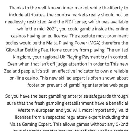
Thanks to the well-known inner market while the liberty to
include attributes, the country markets really should not be
needlessly restricted. And the NZ license, which was available
while the mid-2021, you could gamble inside the online
casinos having an eu license. The absolute most prominent
bodies would be the Malta Playing Power (MGA) therefore the
Gibraltar Betting Fee. Home country from playing, The united
kingdom, your regional Uk Playing Payment try in control.
Even when that isn’t off judge attention in order to This new
Zealand people, it’s still an effective indicator to own a reliable
on-line casino. This new skilled expert is often shown about
footer on prevent of gambling enterprise web page.
So you have the best gambling enterprise safeguards through
sure that the fresh gambling establishment have a beneficial
Western european and you will, most importantly, valid
licenses from a respected regulatory expert including the
Malta Gaming Expert. This allows games without any 5-2nd