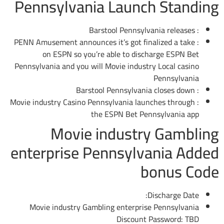
Pennsylvania Launch Standing
: Barstool Pennsylvania releases
: PENN Amusement announces it’s got finalized a take
on ESPN so you’re able to discharge ESPN Bet
Pennsylvania and you will Movie industry Local casino
Pennsylvania
: Barstool Pennsylvania closes down
: Movie industry Casino Pennsylvania launches through
the ESPN Bet Pennsylvania app
Movie industry Gambling
enterprise Pennsylvania Added
bonus Code
Discharge Date:
Movie industry Gambling enterprise Pennsylvania
Discount Password: TBD