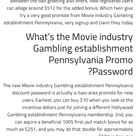
Between the two greeting also offers, new registered users
can allege around $512 for the added bonus. Which twin give
try a very good promote from Movie industry Gambling
establishment Pennsylvania, very signup and claim they today.
What’s the Movie industry
Gambling establishment
Pennsylvania Promo
Password?
The new Movie industry Gambling establishment Pennsylvania
discount password is actually a-two-area promote for new
users. Earliest, you can buy $10 when you look at the
incentive dollars just for joining a different Hollywood
Gambling establishment Pennsylvania membership. 2nd, you
can aquire a beneficial 100% first-put match bonus for as
much as $251, and you may do that double for approximately