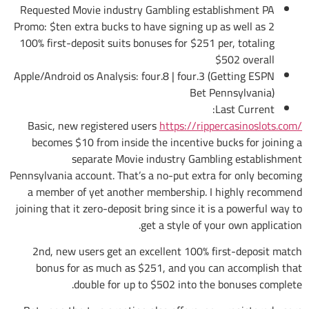
Requested Movie industry Gambling establishment PA
Promo: $ten extra bucks to have signing up as well as 2
100% first-deposit suits bonuses for $251 per, totaling
$502 overall
Apple/Android os Analysis: four.8 | four.3 (Getting ESPN
Bet Pennsylvania)
Last Current:
Basic, new registered users
https://rippercasinoslots.com/
becomes $10 from inside the incentive bucks for joining a
separate Movie industry Gambling establishment
Pennsylvania account. That’s a no-put extra for only becoming
a member of yet another membership. I highly recommend
joining that it zero-deposit bring since it is a powerful way to
get a style of your own application.
2nd, new users get an excellent 100% first-deposit match
bonus for as much as $251, and you can accomplish that
double for up to $502 into the bonuses complete.