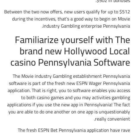
$502 in bonuses.
Between the two now offers, new users qualify for up to $512
during the incentives, that’s a good way to begin on Movie
industry Gambling enterprise Pennsylvania.
Familiarize yourself with The
brand new Hollywood Local
casino Pennsylvania Software
The Movie industry Gambling establishment Pennsylvania
software is part of the fresh new ESPN Wager Pennsylvania
application. That is right, you to software enables you access
to both casino games and you may activities gambling
applications if you use the new app in Pennsylvania! The fact
you are able to do one another on one app is unquestionably
really convenient.
The fresh ESPN Bet Pennsylvania application have rave