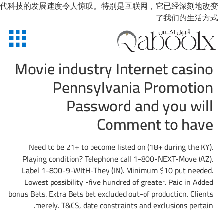
代科技的发展速度令人惊叹。特别是互联网，它已经深刻地改变
了我们的生活方式
Movie industry Internet casino
Pennsylvania Promotion
Password and you will
Comment to have
Need to be 21+ to become listed on (18+ during the KY).
Playing condition? Telephone call 1-800-NEXT-Move (AZ).
Label 1-800-9-WItH-They (IN). Minimum $10 put needed.
Lowest possibility -five hundred of greater. Paid in Added
bonus Bets. Extra Bets bet excluded out-of production. Clients
merely. T&CS, date constraints and exclusions pertain.