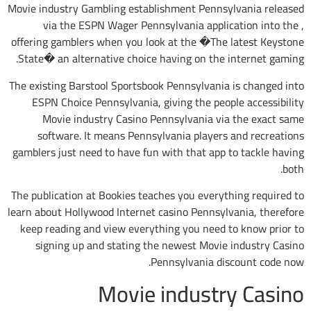
Movie industry Gambling establishment Pennsylvania released
via the ESPN Wager Pennsylvania application into the ,
offering gamblers when you look at the �The latest Keystone
State� an alternative choice having on the internet gaming.
The existing Barstool Sportsbook Pennsylvania is changed into
ESPN Choice Pennsylvania, giving the people accessibility
Movie industry Casino Pennsylvania via the exact same
software. It means Pennsylvania players and recreations
gamblers just need to have fun with that app to tackle having
both.
The publication at Bookies teaches you everything required to
learn about Hollywood Internet casino Pennsylvania, therefore
keep reading and view everything you need to know prior to
signing up and stating the newest Movie industry Casino
Pennsylvania discount code now.
Movie industry Casino