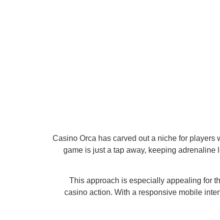
Casino Orca has carved out a niche for players w
game is just a tap away, keeping adrenaline 
This approach is especially appealing for t
casino action. With a responsive mobile inte