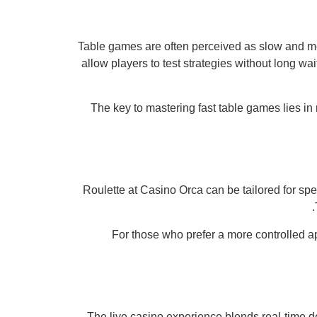
Table games are often perceived as slow and meth
allow players to test strategies without long 
The key to mastering fast table games lies in 
Roulette at Casino Orca can be tailored for spe
For those who prefer a more controlled a
The live casino experience blends real‑time dea