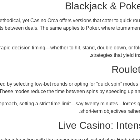
Blackjack & Pok
odical, yet Casino Orca offers versions that cater to quick roun
waits between deals. The same applies to Poker, where tournament
rapid decision timing—whether to hit, stand, double down, or fold
strategies that yield in
Roule
ed by selecting low‑bet rounds or opting for “quick spin” modes
These modes reduce the time between spins by speeding up anim
pproach, setting a strict time limit—say twenty minutes—forces 
short‑term objectives rathe
Live Casino: Inten
ler interaction with the convenience of instant play. High‑inten