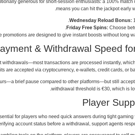
tionally generous for short‑session enthusiasts: a 100% match 
means you can hit the jackpot early w
Wednesday Reload Bonus:
1
Friday Free Spins:
Choose betwe
 promotions are designed to give instant boosts without long wait
ayment & Withdrawal Speed for 
st withdrawals—most transactions are processed instantly, which a
ts are accepted via cryptocurrency, e‑wallets, credit cards, or ba
 hours—a brief pause compared to other platforms—but still acce
withdrawal threshold is €30, which is 
Player Supp
ssential for players who need quick answers during tight gaming 
erifying account status before a withdrawal, support agents resp