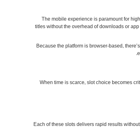
The mobile experience is paramount for high
titles without the overhead of downloads or app 
Because the platform is browser‑based, there’s
e
When time is scarce, slot choice becomes criti
Each of these slots delivers rapid results withou