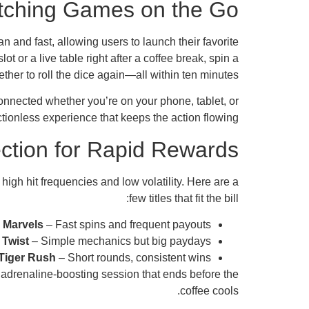
tching Games on the Go
n and fast, allowing users to launch their favorite
 or a live table right after a coffee break, spin a
ther to roll the dice again—all within ten minutes.
onnected whether you’re on your phone, tablet, or
tionless experience that keeps the action flowing.
ection for Rapid Rewards
igh hit frequencies and low volatility. Here are a
few titles that fit the bill:
 Marvels
– Fast spins and frequent payouts.
 Twist
– Simple mechanics but big paydays.
Tiger Rush
– Short rounds, consistent wins.
n adrenaline‑boosting session that ends before the
coffee cools.