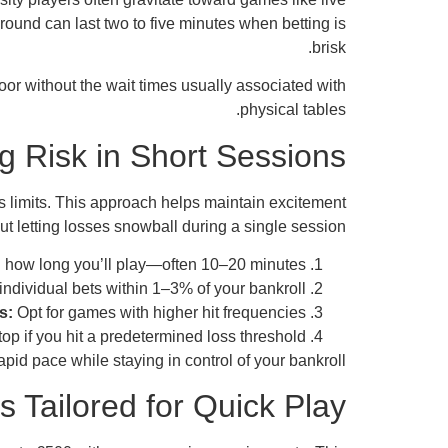
 round can last two to five minutes when betting is
brisk.
loor without the wait times usually associated with
physical tables.
 Risk in Short Sessions
oss limits. This approach helps maintain excitement
ut letting losses snowball during a single session.
how long you’ll play—often 10–20 minutes.
ndividual bets within 1–3% of your bankroll.
s:
Opt for games with higher hit frequencies.
op if you hit a predetermined loss threshold.
pid pace while staying in control of your bankroll.
 Tailored for Quick Play