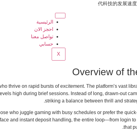
代科技的发展速度
الرئيسية
احجز الان
تواصل معنا
حسابي
X
Overview of th
ho thrive on rapid bursts of excitement. The platform’s vast li
levels high during brief sessions. Instead of long, drawn‑out 
striking a balance between thrill and strat
hose who juggle gaming with busy schedules or prefer the quick‑f
rface and instant deposit handling, the entire loop—from login 
that p