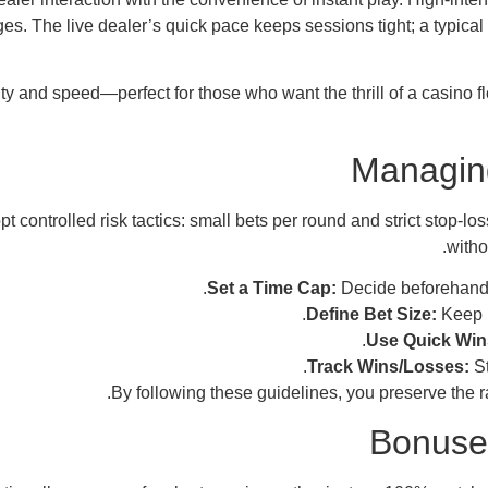
nges. The live dealer’s quick pace keeps sessions tight; a typical
ty and speed—perfect for those who want the thrill of a casino f
Managing
t controlled risk tactics: small bets per round and strict stop‑l
witho
Set a Time Cap:
Decide beforehand 
Define Bet Size:
Keep i
Use Quick Win
Track Wins/Losses:
St
By following these guidelines, you preserve the ra
Bonuses