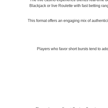
Blackjack or live Roulette with fast betting ra
This format offers an engaging mix of authentici
Players who favor short bursts tend to adop