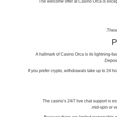
The welcome offer at Casino Orca is excep
These
P
A hallmark of Casino Orca is its lightning‑fa
Deposi
If you prefer crypto, withdrawals take up to 24
The casino’s 24/7 live chat support is e
mid‑spin or v