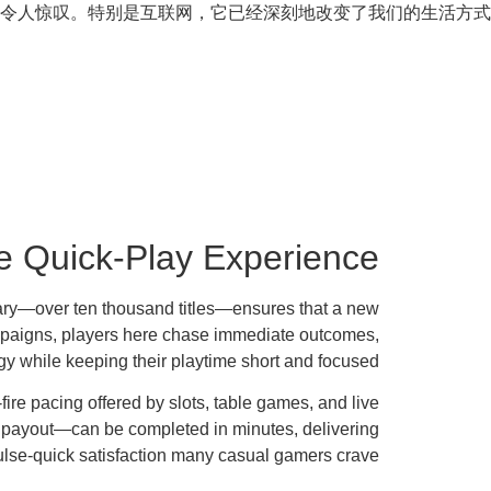
令人惊叹。特别是互联网，它已经深刻地改变了我们的生活方式
e Quick‑Play Experience
brary—over ten thousand titles—ensures that a new
campaigns, players here chase immediate outcomes,
egy while keeping their playtime short and focused.
ire pacing offered by slots, table games, and live
to payout—can be completed in minutes, delivering
ulse‑quick satisfaction many casual gamers crave.