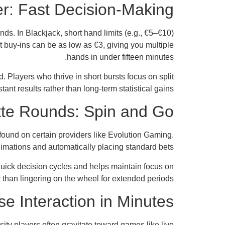
er: Fast Decision‑Making
ds. In Blackjack, short hand limits (e.g., €5–€10)
 buy‑ins can be as low as €3, giving you multiple
hands in under fifteen minutes.
. Players who thrive in short bursts focus on split
stant results rather than long‑term statistical gains.
tte Rounds: Spin and Go
 found on certain providers like Evolution Gaming.
ations and automatically placing standard bets.
quick decision cycles and helps maintain focus on
r than lingering on the wheel for extended periods.
se Interaction in Minutes
sity players often gravitate toward games like live