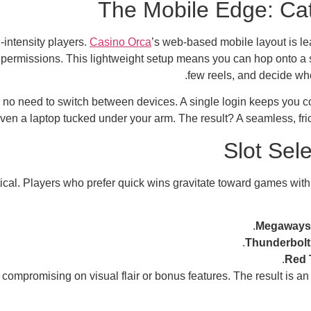
The Mobile Edge: Ca
‑intensity players.
Casino Orca
’s web‑based mobile layout is lea
permissions. This lightweight setup means you can hop onto a slot
few reels, and decide whe
 no need to switch between devices. A single login keeps you c
ven a laptop tucked under your arm. The result? A seamless, fric
Slot Sel
cal. Players who prefer quick wins gravitate toward games with h
Megaways
Thunderbolt
Red 
t compromising on visual flair or bonus features. The result is a