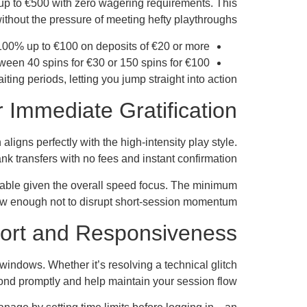
up to €500 with zero wagering requirements. This
ithout the pressure of meeting hefty playthroughs.
00% up to €100 on deposits of €20 or more.
en 40 spins for €30 or 150 spins for €100.
ing periods, letting you jump straight into action.
Immediate Gratification
ligns perfectly with the high‑intensity play style.
nk transfers with no fees and instant confirmation.
ptable given the overall speed focus. The minimum
low enough not to disrupt short‑session momentum.
ort and Responsiveness
windows. Whether it’s resolving a technical glitch
ond promptly and help maintain your session flow.