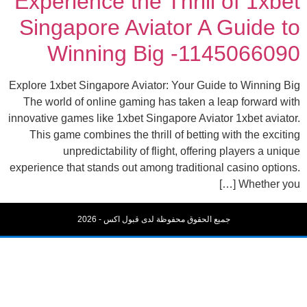
Experience the Thrill of 1xbet
Singapore Aviator A Guide to
Winning Big -1145066090
Explore 1xbet Singapore Aviator: Your Guide to Winning Big
The world of online gaming has taken a leap forward with
innovative games like 1xbet Singapore Aviator 1xbet aviator.
This game combines the thrill of betting with the exciting
unpredictability of flight, offering players a unique
experience that stands out among traditional casino options.
Whether you […]
جميع الحقوق محفوظة لدى قبول اكس - 2026