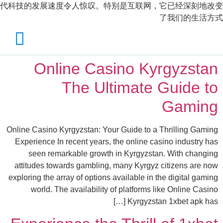
代科技的发展速度令人惊叹。特别是互联网，它已经深刻地改变
了我们的生活方式
Online Casino Kyrgyzstan
The Ultimate Guide to
Gaming
Online Casino Kyrgyzstan: Your Guide to a Thrilling Gaming
Experience In recent years, the online casino industry has
seen remarkable growth in Kyrgyzstan. With changing
attitudes towards gambling, many Kyrgyz citizens are now
exploring the array of options available in the digital gaming
world. The availability of platforms like Online Casino
Kyrgyzstan 1xbet apk has […]