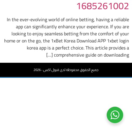
1685261002
In the ever-evolving world of online betting, having a reliable
app can significantly enhance your experience. If you are
looking to enjoy seamless betting from the comfort of your
home or on the go, the 1xBet Korea Download APP 1xbet login
korea app is a perfect choice. This article provides a
comprehensive guide on downloading […]
جميع الحقوق محفوظة لدى قبول اكس - 2026