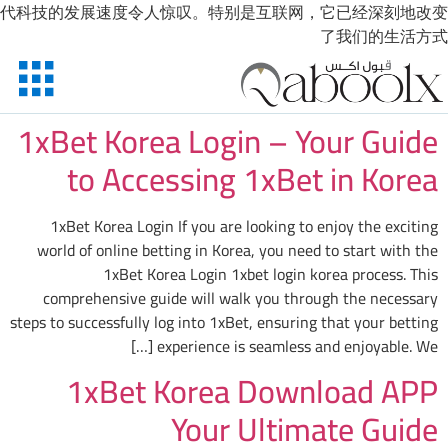
代科技的发展速度令人惊叹。特别是互联网，它已经深刻地改变
了我们的生活方式
1xBet Korea Login – Your Guide
to Accessing 1xBet in Korea
1xBet Korea Login If you are looking to enjoy the exciting
world of online betting in Korea, you need to start with the
1xBet Korea Login 1xbet login korea process. This
comprehensive guide will walk you through the necessary
steps to successfully log into 1xBet, ensuring that your betting
experience is seamless and enjoyable. We […]
1xBet Korea Download APP
Your Ultimate Guide