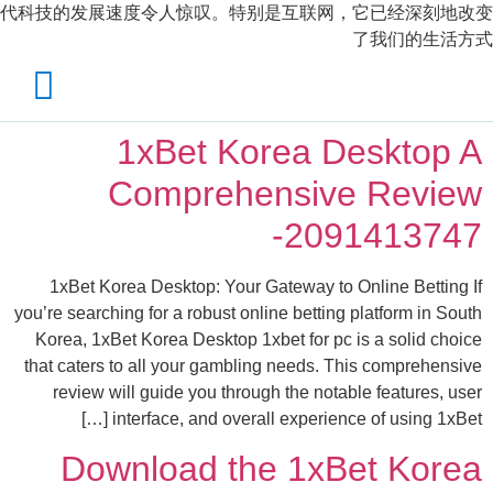
代科技的发展速度令人惊叹。特别是互联网，它已经深刻地改变
了我们的生活方式
1xBet Korea Desktop A
Comprehensive Review
-2091413747
1xBet Korea Desktop: Your Gateway to Online Betting If
you’re searching for a robust online betting platform in South
Korea, 1xBet Korea Desktop 1xbet for pc is a solid choice
that caters to all your gambling needs. This comprehensive
review will guide you through the notable features, user
interface, and overall experience of using 1xBet […]
Download the 1xBet Korea