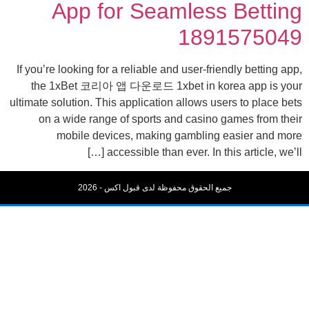
App for Seamless Betting
1891575049
If you’re looking for a reliable and user-friendly betting app,
the 1xBet 코리아 앱 다운로드 1xbet in korea app is your
ultimate solution. This application allows users to place bets
on a wide range of sports and casino games from their
mobile devices, making gambling easier and more
accessible than ever. In this article, we’ll […]
جميع الحقوق محفوظة لدى قبول اكس - 2026