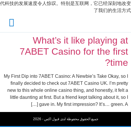
代科技的发展速度令人惊叹。特别是互联网，它已经深刻地改变
了我们的生活方式
What’s it like playing at
7ABET Casino for the first
time?
My First Dip into 7ABET Casino: A Newbie’s Take Okay, so I
finally decided to check out 7ABET Casino UK. I’m pretty
new to this whole online casino thing, and honestly, it felt a
little daunting at first. But a friend kept talking about it, so I
gave in. My first impression? It’s… green. A […]
جميع الحقوق محفوظة لدى قبول اكس - 2026