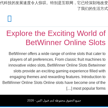
代科技的发展速度令人惊叹。特别是互联网，它已经深刻地改变
了我们的生活方式
Explore the Exciting World of
BetWinner Online Slots
BetWinner offers a wide range of online slots that cater to
players of all preferences. From classic fruit machines to
innovative video slots, BetWinner Online Slots Betwinner
slots provide an exciting gaming experience filled with
engaging themes and rewarding features. Introduction to
BetWinner Online Slots Online slots have become one of the
most popular forms […]
جميع الحقوق محفوظة لدى قبول اكس - 2026