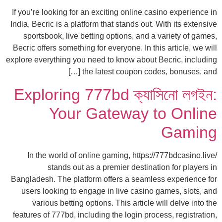
If you’re looking for an exciting online casino experience in
India, Becric is a platform that stands out. With its extensive
sportsbook, live betting options, and a variety of games,
Becric offers something for everyone. In this article, we will
explore everything you need to know about Becric, including
the latest coupon codes, bonuses, and […]
Exploring 777bd ক্যাসিনো লগইন:
Your Gateway to Online
Gaming
In the world of online gaming, https://777bdcasino.live/
stands out as a premier destination for players in
Bangladesh. The platform offers a seamless experience for
users looking to engage in live casino games, slots, and
various betting options. This article will delve into the
features of 777bd, including the login process, registration,