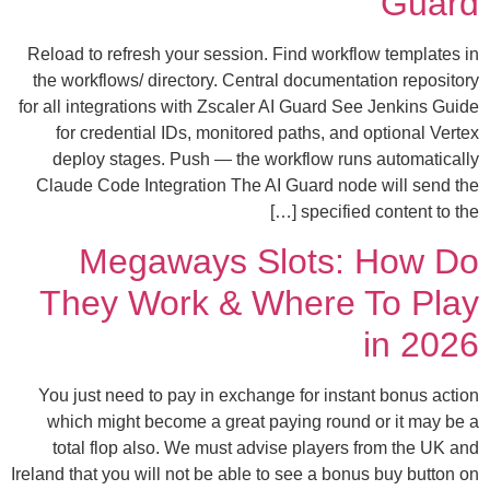
Guard
Reload to refresh your session. Find workflow templates in
the workflows/ directory. Central documentation repository
for all integrations with Zscaler AI Guard See Jenkins Guide
for credential IDs, monitored paths, and optional Vertex
deploy stages. Push — the workflow runs automatically
Claude Code Integration The AI Guard node will send the
specified content to the […]
Megaways Slots: How Do
They Work & Where To Play
in 2026
You just need to pay in exchange for instant bonus action
which might become a great paying round or it may be a
total flop also. We must advise players from the UK and
Ireland that you will not be able to see a bonus buy button on