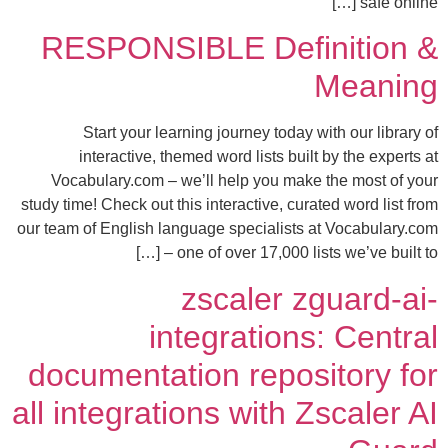
safe online […]
RESPONSIBLE Definition &
Meaning
Start your learning journey today with our library of
interactive, themed word lists built by the experts at
Vocabulary.com – we’ll help you make the most of your
study time! Check out this interactive, curated word list from
our team of English language specialists at Vocabulary.com
– one of over 17,000 lists we’ve built to […]
zscaler zguard-ai-
integrations: Central
documentation repository for
all integrations with Zscaler AI