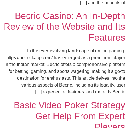
and the benefits of […]
Becric Casino: An In-Depth
Review of the Website and Its
Features
In the ever-evolving landscape of online gaming,
https://becrickapp.com/ has emerged as a prominent player
in the Indian market. Becric offers a comprehensive platform
for betting, gaming, and sports wagering, making it a go-to
destination for enthusiasts. This article delves into the
various aspects of Becric, including its legality, user
experience, features, and more. Is Becric […]
Basic Video Poker Strategy
Get Help From Expert
Players