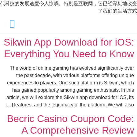
代科技的发展速度令人惊叹。特别是互联网，它已经深刻地改变
了我们的生活方式
Sikwin App Download for iOS:
Everything You Need to Know
The world of online gaming has evolved significantly over
the past decade, with various platforms offering unique
experiences to players. One such platform is Sikwin, which
has gained popularity among gaming enthusiasts. In this
article, we will explore the Sikwin app download for iOS, its
features, and the legitimacy of the platform. We will also […]
Becric Casino Coupon Code:
A Comprehensive Review