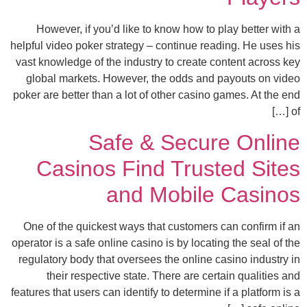
However, if you’d like to know how to play better with a
helpful video poker strategy – continue reading. He uses his
vast knowledge of the industry to create content across key
global markets. However, the odds and payouts on video
poker are better than a lot of other casino games. At the end
of […]
Safe & Secure Online
Casinos Find Trusted Sites
and Mobile Casinos
One of the quickest ways that customers can confirm if an
operator is a safe online casino is by locating the seal of the
regulatory body that oversees the online casino industry in
their respective state. There are certain qualities and
features that users can identify to determine if a platform is a