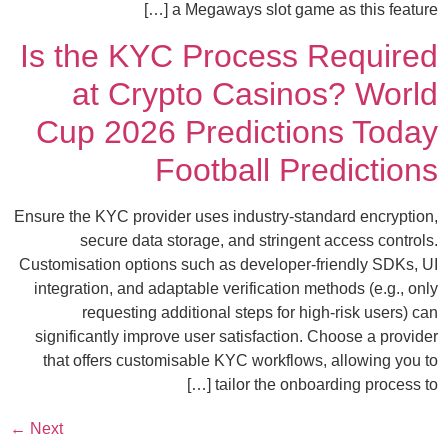
a Megaways slot game as this feature […]
Is the KYC Process Required
at Crypto Casinos? World
Cup 2026 Predictions Today
Football Predictions
Ensure the KYC provider uses industry-standard encryption,
secure data storage, and stringent access controls.
Customisation options such as developer-friendly SDKs, UI
integration, and adaptable verification methods (e.g., only
requesting additional steps for high-risk users) can
significantly improve user satisfaction. Choose a provider
that offers customisable KYC workflows, allowing you to
tailor the onboarding process to […]
←
Next