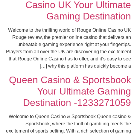
Casino UK Your Ultimate
Gaming Destination
Welcome to the thrilling world of Rouge Online Casino UK
Rouge review, the premier online casino that delivers an
unbeatable gaming experience right at your fingertips.
Players from all over the UK are discovering the excitement
that Rouge Online Casino has to offer, and it’s easy to see
why this platform has quickly become a […]
Queen Casino & Sportsbook
Your Ultimate Gaming
Destination -1233271059
Welcome to Queen Casino & Sportsbook Queen casino &
Sportsbook, where the thrill of gambling meets the
excitement of sports betting. With a rich selection of gaming