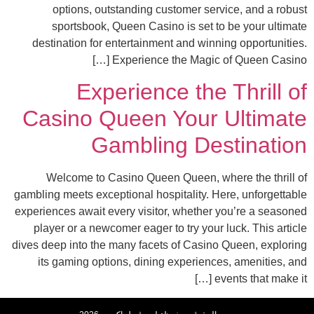
options, outstanding customer service, and a robust
sportsbook, Queen Casino is set to be your ultimate
destination for entertainment and winning opportunities.
Experience the Magic of Queen Casino […]
Experience the Thrill of
Casino Queen Your Ultimate
Gambling Destination
Welcome to Casino Queen Queen, where the thrill of
gambling meets exceptional hospitality. Here, unforgettable
experiences await every visitor, whether you’re a seasoned
player or a newcomer eager to try your luck. This article
dives deep into the many facets of Casino Queen, exploring
its gaming options, dining experiences, amenities, and
events that make it […]