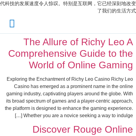
代科技的发展速度令人惊叹。特别是互联网，它已经深刻地改变
了我们的生活方式
The Allure of Richy Leo A
Comprehensive Guide to the
World of Online Gaming
Exploring the Enchantment of Richy Leo Casino Richy Leo
Casino has emerged as a prominent name in the online
gaming industry, captivating players around the globe. With
its broad spectrum of games and a player-centric approach,
the platform is designed to enhance the gaming experience.
Whether you are a novice seeking a way to indulge […]
Discover Rouge Online