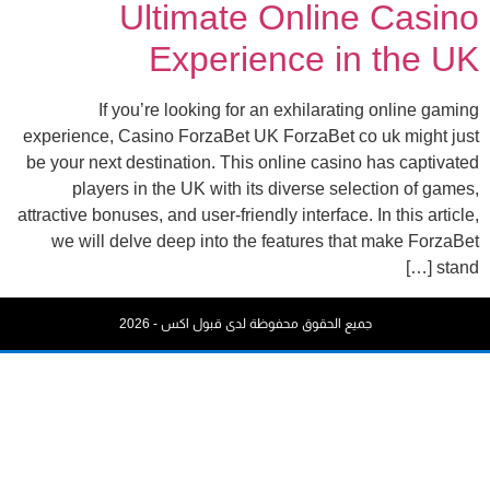
Ultimate Online Casino
Experience in the UK
If you’re looking for an exhilarating online gaming
experience, Casino ForzaBet UK ForzaBet co uk might just
be your next destination. This online casino has captivated
players in the UK with its diverse selection of games,
attractive bonuses, and user-friendly interface. In this article,
we will delve deep into the features that make ForzaBet
stand […]
جميع الحقوق محفوظة لدى قبول اكس - 2026