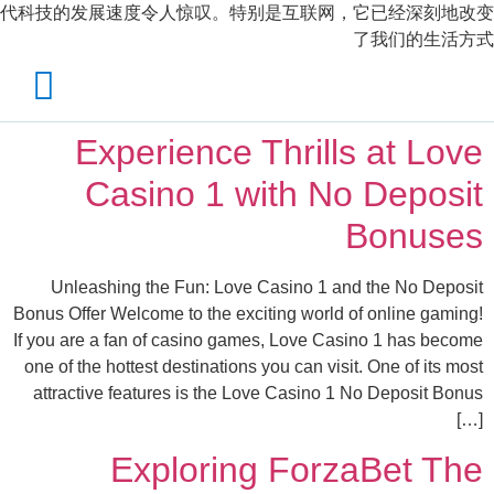
代科技的发展速度令人惊叹。特别是互联网，它已经深刻地改变
了我们的生活方式
Experience Thrills at Love
Casino 1 with No Deposit
Bonuses
Unleashing the Fun: Love Casino 1 and the No Deposit
Bonus Offer Welcome to the exciting world of online gaming!
If you are a fan of casino games, Love Casino 1 has become
one of the hottest destinations you can visit. One of its most
attractive features is the Love Casino 1 No Deposit Bonus
[…]
Exploring ForzaBet The