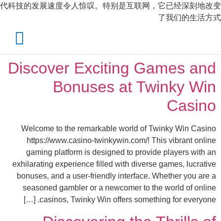
代科技的发展速度令人惊叹。特别是互联网，它已经深刻地改变
了我们的生活方式
Discover Exciting Games and
Bonuses at Twinky Win
Casino
Welcome to the remarkable world of Twinky Win Casino
https://www.casino-twinkywin.com/! This vibrant online
gaming platform is designed to provide players with an
exhilarating experience filled with diverse games, lucrative
bonuses, and a user-friendly interface. Whether you are a
seasoned gambler or a newcomer to the world of online
casinos, Twinky Win offers something for everyone. […]