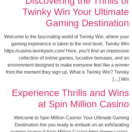
Discovering the Thrills of
Twinky Win Your Ultimate
Gaming Destination
Welcome to the fascinating world of Twinky Win, where your
gaming experience is taken to the next level. Twinky Win
https://casino-twinkywin.com/ Here, you’ll find an impressive
collection of online games, lucrative bonuses, and an
environment designed to make everyone feel like a winner
from the moment they sign up. What is Twinky Win? Twinky
Win […]
Experience Thrills and Wins
at Spin Million Casino
Welcome to Spin Million Casino: Your Ultimate Gaming
Destination Are you ready to embark on an exhilarating
gaming journey? Spin Million Casino https://www.casino-