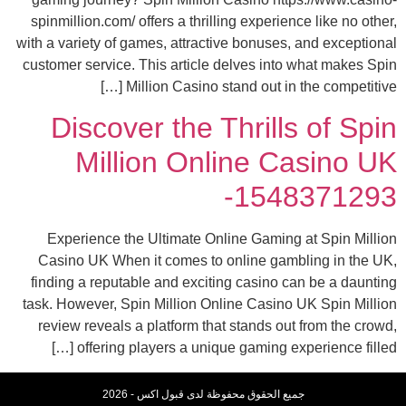
spinmillion.com/ offers a thrilling experience like no other,
with a variety of games, attractive bonuses, and exceptional
customer service. This article delves into what makes Spin
Million Casino stand out in the competitive […]
Discover the Thrills of Spin
Million Online Casino UK
-1548371293
Experience the Ultimate Online Gaming at Spin Million
Casino UK When it comes to online gambling in the UK,
finding a reputable and exciting casino can be a daunting
task. However, Spin Million Online Casino UK Spin Million
review reveals a platform that stands out from the crowd,
offering players a unique gaming experience filled […]
جميع الحقوق محفوظة لدى قبول اكس - 2026