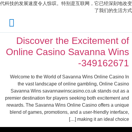
代科技的发展速度令人惊叹。特别是互联网，它已经深刻地改变
了我们的生活方式
Discover the Excitement of
Online Casino Savanna Wins
-349162671
Welcome to the World of Savanna Wins Online Casino In
the vast landscape of online gambling, Online Casino
Savanna Wins savannawinscasino.co.uk stands out as a
premier destination for players seeking both excitement and
rewards. The Savanna Wins Online Casino offers a unique
blend of games, promotions, and a user-friendly interface,
making it an ideal choice […]