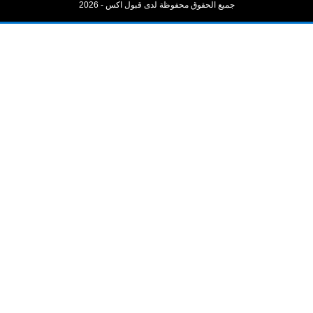
جميع الحقوق محفوظة لدى قبول اكس - 2026