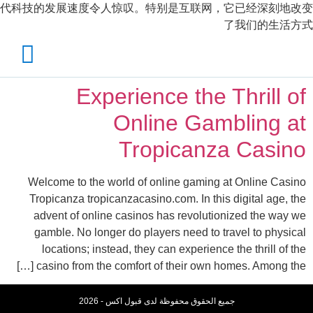
代科技的发展速度令人惊叹。特别是互联网，它已经深刻地改变
了我们的生活方式
Experience the Thrill of
Online Gambling at
Tropicanza Casino
Welcome to the world of online gaming at Online Casino
Tropicanza tropicanzacasino.com. In this digital age, the
advent of online casinos has revolutionized the way we
gamble. No longer do players need to travel to physical
locations; instead, they can experience the thrill of the
casino from the comfort of their own homes. Among the […]
جميع الحقوق محفوظة لدى قبول اكس - 2026