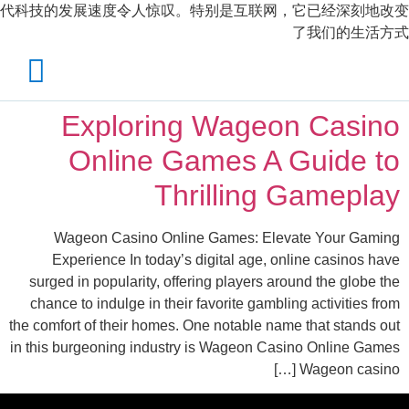
代科技的发展速度令人惊叹。特别是互联网，它已经深刻地改变
了我们的生活方式
Exploring Wageon Casino
Online Games A Guide to
Thrilling Gameplay
Wageon Casino Online Games: Elevate Your Gaming
Experience In today’s digital age, online casinos have
surged in popularity, offering players around the globe the
chance to indulge in their favorite gambling activities from
the comfort of their homes. One notable name that stands out
in this burgeoning industry is Wageon Casino Online Games
Wageon casino […]