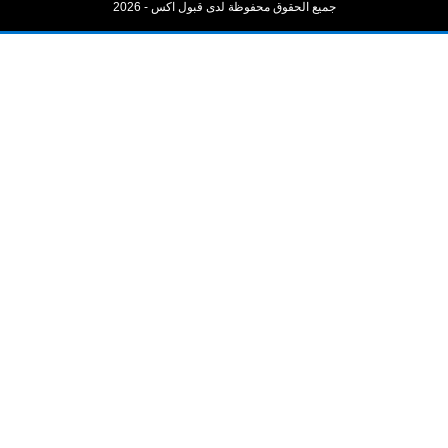
جميع الحقوق محفوظة لدى قبول اكس - 2026