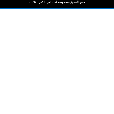
جميع الحقوق محفوظة لدى قبول اكس - 2026