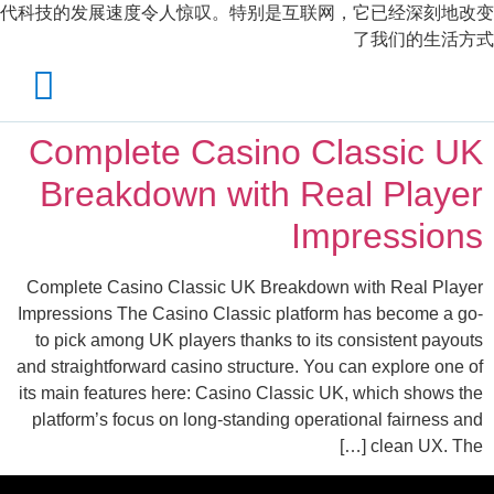
代科技的发展速度令人惊叹。特别是互联网，它已经深刻地改变
了我们的生活方式
Complete Casino Classic UK
Breakdown with Real Player
Impressions
Complete Casino Classic UK Breakdown with Real Player
Impressions The Casino Classic platform has become a go-
to pick among UK players thanks to its consistent payouts
and straightforward casino structure. You can explore one of
its main features here: Casino Classic UK, which shows the
platform’s focus on long-standing operational fairness and
clean UX. The […]