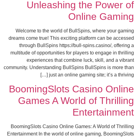
Unleashing the Power of
Online Gaming
Welcome to the world of BullSpins, where your gaming
dreams come true! This exciting platform can be accessed
through BullSpins https://bull-spins.casino/, offering a
multitude of opportunities for players to engage in thrilling
experiences that combine luck, skill, and a vibrant
community. Understanding BullSpins BullSpins is more than
just an online gaming site; it’s a thriving […]
BoomingSlots Casino Online
Games A World of Thrilling
Entertainment
BoomingSlots Casino Online Games: A World of Thrilling
Entertainment In the world of online gaming, BoomingSlots