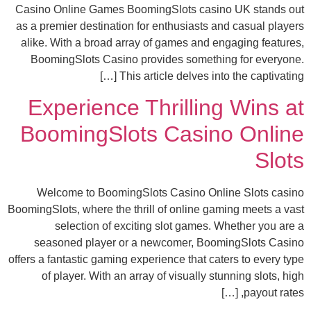
Casino Online Games BoomingSlots casino UK stands out
as a premier destination for enthusiasts and casual players
alike. With a broad array of games and engaging features,
BoomingSlots Casino provides something for everyone.
This article delves into the captivating […]
Experience Thrilling Wins at
BoomingSlots Casino Online
Slots
Welcome to BoomingSlots Casino Online Slots casino
BoomingSlots, where the thrill of online gaming meets a vast
selection of exciting slot games. Whether you are a
seasoned player or a newcomer, BoomingSlots Casino
offers a fantastic gaming experience that caters to every type
of player. With an array of visually stunning slots, high
payout rates, […]