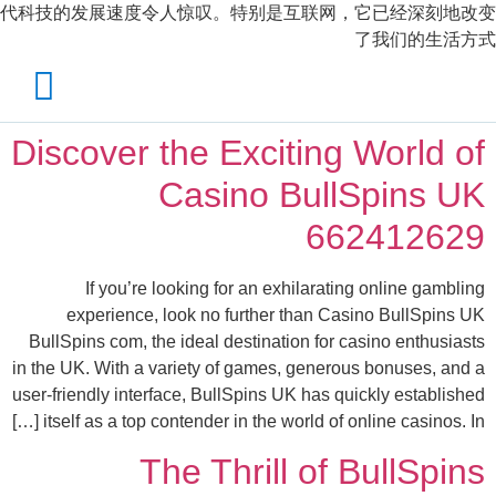
代科技的发展速度令人惊叹。特别是互联网，它已经深刻地改变
了我们的生活方式
Discover the Exciting World of
Casino BullSpins UK
662412629
If you’re looking for an exhilarating online gambling
experience, look no further than Casino BullSpins UK
BullSpins com, the ideal destination for casino enthusiasts
in the UK. With a variety of games, generous bonuses, and a
user-friendly interface, BullSpins UK has quickly established
itself as a top contender in the world of online casinos. In […]
The Thrill of BullSpins