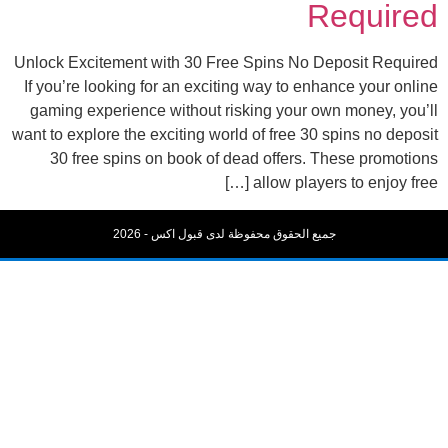
Required
Unlock Excitement with 30 Free Spins No Deposit Required
If you’re looking for an exciting way to enhance your online
gaming experience without risking your own money, you’ll
want to explore the exciting world of free 30 spins no deposit
30 free spins on book of dead offers. These promotions
allow players to enjoy free […]
جميع الحقوق محفوظة لدى قبول اكس - 2026