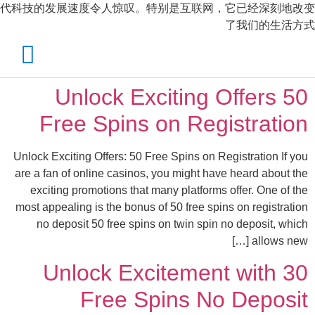
代科技的发展速度令人惊叹。特别是互联网，它已经深刻地改变
了我们的生活方式
Unlock Exciting Offers 50
Free Spins on Registration
Unlock Exciting Offers: 50 Free Spins on Registration If you
are a fan of online casinos, you might have heard about the
exciting promotions that many platforms offer. One of the
most appealing is the bonus of 50 free spins on registration
no deposit 50 free spins on twin spin no deposit, which
allows new […]
Unlock Excitement with 30
Free Spins No Deposit