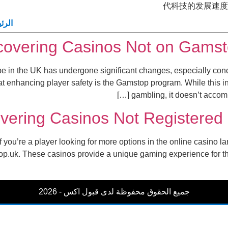
代科技的发展速度
يسية
covering Casinos Not on Gams
pe in the UK has undergone significant changes, especially con
t enhancing player safety is the Gamstop program. While this init
gambling, it doesn’t accomm
overing Casinos Not Registere
 you’re a player looking for more options in the online casino
uk. These casinos provide a unique gaming experience for thos
جميع الحقوق محفوظة لدى قبول اكس - 2026