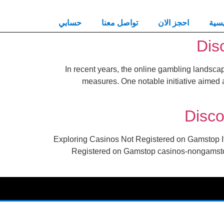
حسابي
تواصل معنا
احجز الان
الرئ
Dis
In recent years, the online gambling landsca
measures. One notable initiative aimed a
Disc
Exploring Casinos Not Registered on Gamstop If
Registered on Gamstop casinos-nongamstop.