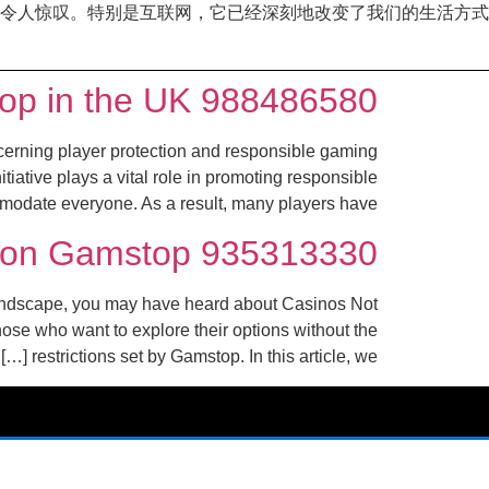
令人惊叹。特别是互联网，它已经深刻地改变了我们的生活方式
top in the UK 988486580
cerning player protection and responsible gaming
iative plays a vital role in promoting responsible
odate everyone. As a result, many players have […]
d on Gamstop 935313330
 landscape, you may have heard about Casinos Not
e who want to explore their options without the
restrictions set by Gamstop. In this article, we […]