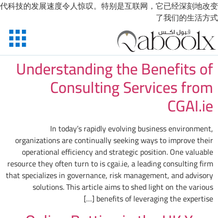
代科技的发展速度令人惊叹。特别是互联网，它已经深刻地改变
了我们的生活方式
Understanding the Benefits of
Consulting Services from
CGAI.ie
In today’s rapidly evolving business environment,
organizations are continually seeking ways to improve their
operational efficiency and strategic position. One valuable
resource they often turn to is cgai.ie, a leading consulting firm
that specializes in governance, risk management, and advisory
solutions. This article aims to shed light on the various
benefits of leveraging the expertise […]