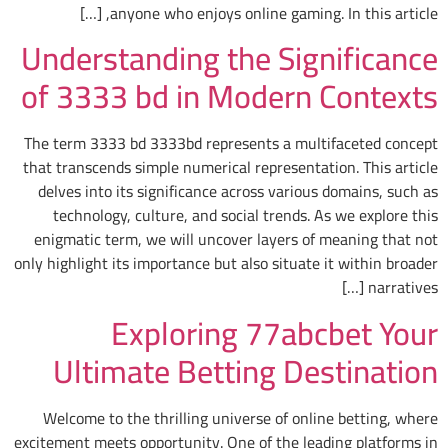
anyone who enjoys online gaming. In this article, […]
Understanding the Significance
of 3333 bd in Modern Contexts
The term 3333 bd 3333bd represents a multifaceted concept
that transcends simple numerical representation. This article
delves into its significance across various domains, such as
technology, culture, and social trends. As we explore this
enigmatic term, we will uncover layers of meaning that not
only highlight its importance but also situate it within broader
narratives […]
Exploring 77abcbet Your
Ultimate Betting Destination
Welcome to the thrilling universe of online betting, where
excitement meets opportunity. One of the leading platforms in