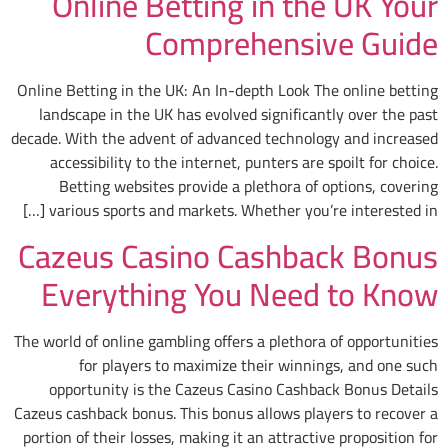
Online Betting in the UK Your
Comprehensive Guide
Online Betting in the UK: An In-depth Look The online betting
landscape in the UK has evolved significantly over the past
decade. With the advent of advanced technology and increased
accessibility to the internet, punters are spoilt for choice.
Betting websites provide a plethora of options, covering
various sports and markets. Whether you’re interested in […]
Cazeus Casino Cashback Bonus
Everything You Need to Know
The world of online gambling offers a plethora of opportunities
for players to maximize their winnings, and one such
opportunity is the Cazeus Casino Cashback Bonus Details
Cazeus cashback bonus. This bonus allows players to recover a
portion of their losses, making it an attractive proposition for