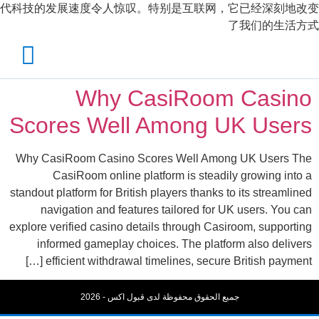
代科技的发展速度令人惊叹。特别是互联网，它已经深刻地改变
了我们的生活方式
Why CasiRoom Casino
Scores Well Among UK Users
Why CasiRoom Casino Scores Well Among UK Users The
CasiRoom online platform is steadily growing into a
standout platform for British players thanks to its streamlined
navigation and features tailored for UK users. You can
explore verified casino details through Casiroom, supporting
informed gameplay choices. The platform also delivers
efficient withdrawal timelines, secure British payment […]
جميع الحقوق محفوظة لدى قبول اكس - 2026