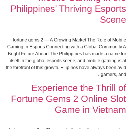
Philippines’ Thriving Esports
Scene
fortune gems 2 — A Growing Market The Role of Mobile
Gaming in Esports Connecting with a Global Community A
Bright Future Ahead The Philippines has made a name for
itself in the global esports scene, and mobile gaming is at
the forefront of this growth. Filipinos have always been avid
gamers, and…
Experience the Thrill of
Fortune Gems 2 Online Slot
Game in Vietnam