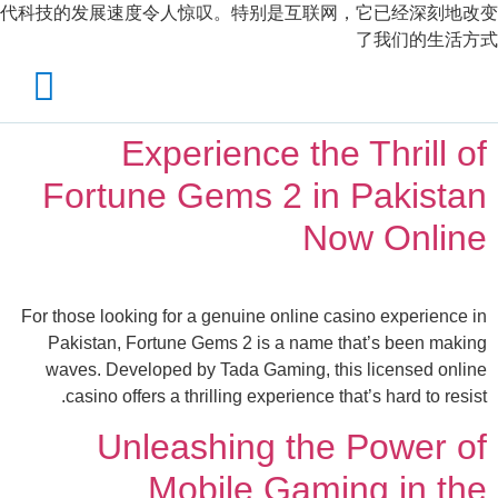
代科技的发展速度令人惊叹。特别是互联网，它已经深刻地改变
了我们的生活方式
Experience the Thrill of
Fortune Gems 2 in Pakistan
Now Online
For those looking for a genuine online casino experience in
Pakistan, Fortune Gems 2 is a name that’s been making
waves. Developed by Tada Gaming, this licensed online
casino offers a thrilling experience that’s hard to resist.
Unleashing the Power of
Mobile Gaming in the