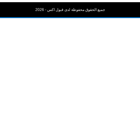
جميع الحقوق محفوظة لدى قبول اكس - 2026