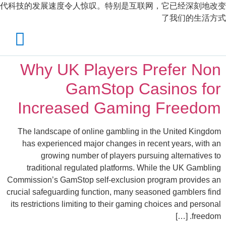
代科技的发展速度令人惊叹。特别是互联网，它已经深刻地改变
了我们的生活方式
Why UK Players Prefer Non
GamStop Casinos for
Increased Gaming Freedom
The landscape of online gambling in the United Kingdom
has experienced major changes in recent years, with an
growing number of players pursuing alternatives to
traditional regulated platforms. While the UK Gambling
Commission’s GamStop self-exclusion program provides an
crucial safeguarding function, many seasoned gamblers find
its restrictions limiting to their gaming choices and personal
freedom. […]