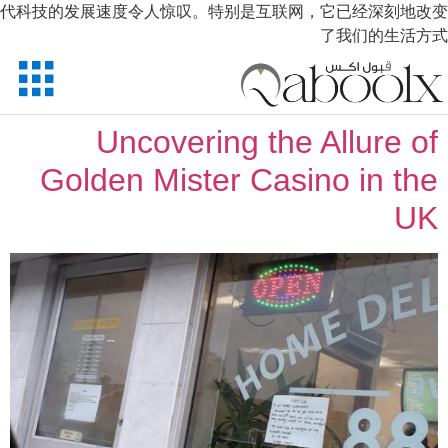
代科技的发展速度令人惊叹。特别是互联网，它已经深刻地改变
了我们的生活方式
Uncovering the Allure of
Golden Mister Casino in the
UK