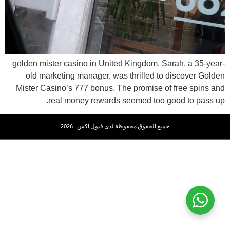
golden mister casino in United Kingdom. Sarah, a 35-year-
old marketing manager, was thrilled to discover Golden
Mister Casino’s 777 bonus. The promise of free spins and
real money rewards seemed too good to pass up.
جميع الحقوق محفوظة لدى قبول اكس - 2026