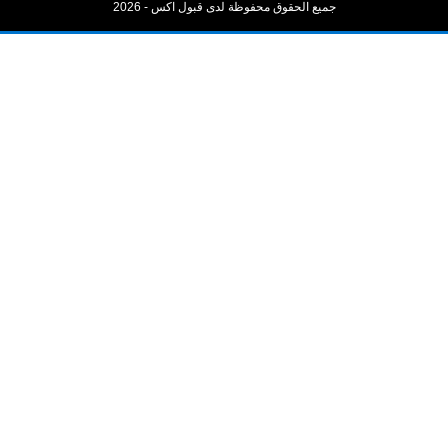
جميع الحقوق محفوظة لدى قبول اكس - 2026