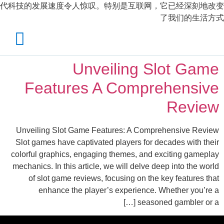
代科技的发展速度令人惊叹。特别是互联网，它已经深刻地改变
了我们的生活方式
Unveiling Slot Game
Features A Comprehensive
Review
Unveiling Slot Game Features: A Comprehensive Review
Slot games have captivated players for decades with their
colorful graphics, engaging themes, and exciting gameplay
mechanics. In this article, we will delve deep into the world
of slot game reviews, focusing on the key features that
enhance the player’s experience. Whether you’re a
seasoned gambler or a […]