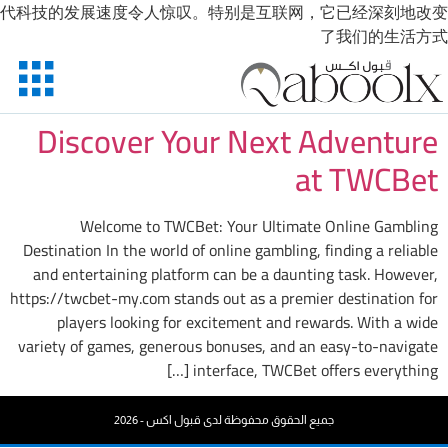
代科技的发展速度令人惊叹。特别是互联网，它已经深刻地改变
了我们的生活方式
Discover Your Next Adventure
at TWCBet
Welcome to TWCBet: Your Ultimate Online Gambling
Destination In the world of online gambling, finding a reliable
and entertaining platform can be a daunting task. However,
https://twcbet-my.com stands out as a premier destination for
players looking for excitement and rewards. With a wide
variety of games, generous bonuses, and an easy-to-navigate
interface, TWCBet offers everything […]
جميع الحقوق محفوظة لدى قبول اكس - 2026