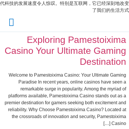
代科技的发展速度令人惊叹。特别是互联网，它已经深刻地改变
了我们的生活方式
Exploring Pamestoixima
Casino Your Ultimate Gaming
Destination
Welcome to Pamestoixima Casino: Your Ultimate Gaming
Paradise In recent years, online casinos have seen a
remarkable surge in popularity. Among the myriad of
platforms available, Pamestoixima Casino stands out as a
premier destination for gamers seeking both excitement and
reliability. Why Choose Pamestoixima Casino? Located at
the crossroads of innovation and security, Pamestoixima
Casino […]