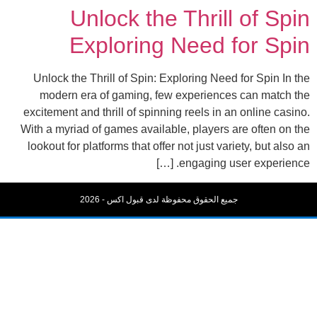
Unlock the Thrill of Spin
Exploring Need for Spin
Unlock the Thrill of Spin: Exploring Need for Spin In the
modern era of gaming, few experiences can match the
excitement and thrill of spinning reels in an online casino.
With a myriad of games available, players are often on the
lookout for platforms that offer not just variety, but also an
engaging user experience. […]
جميع الحقوق محفوظة لدى قبول اكس - 2026