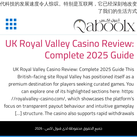
代科技的发展速度令人惊叹。特别是互联网，它已经深刻地改变
了我们的生活方式
UK Royal Valley Casino Review:
Complete 2025 Guide
UK Royal Valley Casino Review: Complete 2025 Guide This
British-facing site Royal Valley has positioned itself as a
premium destination for players seeking curated games. You
can explore one of its highlighted sections here: https:
//royalvalley-casino.com/, which showcases the platform’s
focus on transparent payout behaviour and intuitive gameplay
structure. The casino also supports rapid withdrawals […]
جميع الحقوق محفوظة لدى قبول اكس - 2026