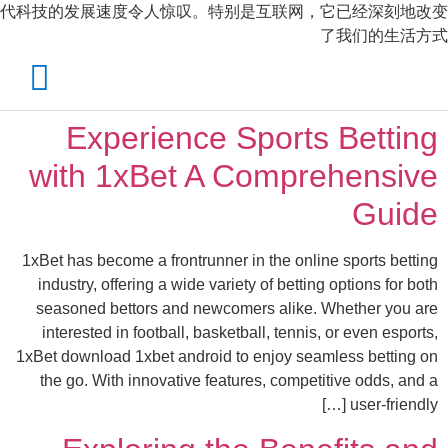
代科技的发展速度令人惊叹。特别是互联网，它已经深刻地改变
了我们的生活方式
Experience Sports Betting
with 1xBet A Comprehensive
Guide
1xBet has become a frontrunner in the online sports betting
industry, offering a wide variety of betting options for both
seasoned bettors and newcomers alike. Whether you are
interested in football, basketball, tennis, or even esports,
1xBet download 1xbet android to enjoy seamless betting on
the go. With innovative features, competitive odds, and a
user-friendly […]