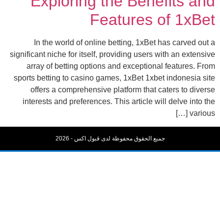
Exploring the Benefits and
Features of 1xBet
In the world of online betting, 1xBet has carved out a
significant niche for itself, providing users with an extensive
array of betting options and exceptional features. From
sports betting to casino games, 1xBet 1xbet indonesia site
offers a comprehensive platform that caters to diverse
interests and preferences. This article will delve into the
various […]
جميع الحقوق محفوظة لدى قبول اكس - 2026