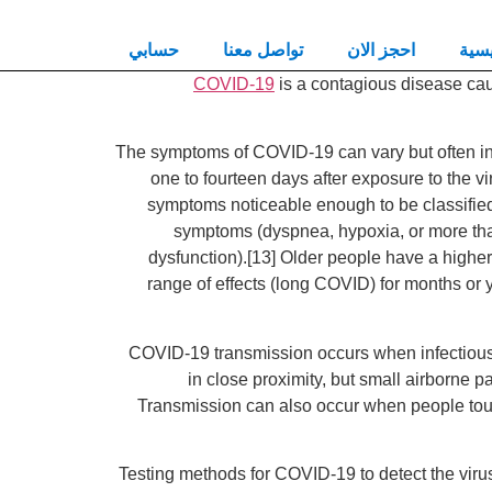
حسابي
تواصل معنا
احجز الان
الرئ
COVID-19
is a contagious disease ca
The symptoms of COVID‑19 can vary but often inclu
one to fourteen days after exposure to the v
symptoms noticeable enough to be classifie
symptoms (dyspnea, hypoxia, or more than
dysfunction).[13] Older people have a highe
range of effects (long COVID) for months or 
COVID‑19 transmission occurs when infectious p
in close proximity, but small airborne p
Transmission can also occur when people touch
Testing methods for COVID-19 to detect the virus