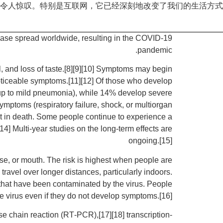
令人惊叹。特别是互联网，它已经深刻地改变了我们的生活方式
ase spread worldwide, resulting in the COVID-19
pandemic.
l, and loss of taste.[8][9][10] Symptoms may begin
 noticeable symptoms.[11][12] Of those who develop
up to mild pneumonia), while 14% develop severe
ptoms (respiratory failure, shock, or multiorgan
t in death. Some people continue to experience a
4] Multi-year studies on the long-term effects are
ongoing.[15]
se, or mouth. The risk is highest when people are
travel over longer distances, particularly indoors.
 that have been contaminated by the virus. People
e virus even if they do not develop symptoms.[16]
se chain reaction (RT‑PCR),[17][18] transcription-