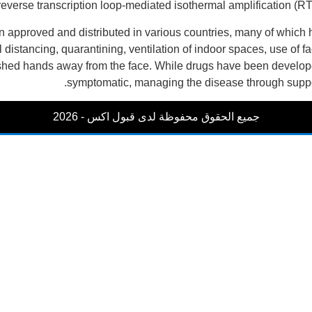
 reverse transcription loop-mediated isothermal amplification 
approved and distributed in various countries, many of which 
 distancing, quarantining, ventilation of indoor spaces, use of 
 hands away from the face. While drugs have been developed to 
symptomatic, managing the disease through suppor
جميع الحقوق محفوظة لدى قبول اكس - 2026