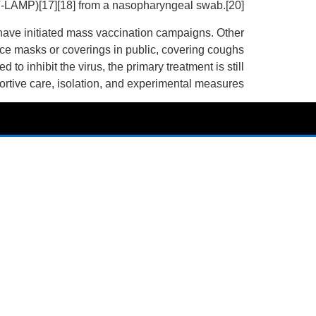
(RT‑LAMP)[17][18] from a nasopharyngeal swab.[20]
have initiated mass vaccination campaigns. Other
face masks or coverings in public, covering coughs
inhibit the virus, the primary treatment is still
tive care, isolation, and experimental measures.