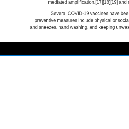
mediated amplification,[17][18][19] and
Several COVID-19 vaccines have been 
preventive measures include physical or social
and sneezes, hand washing, and keeping unwashed