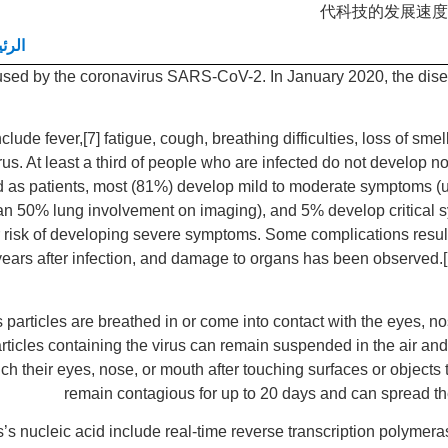
代科技的发展速度
يسية
used by the coronavirus SARS-CoV-2. In January 2020, the dise
de fever,[7] fatigue, cough, breathing difficulties, loss of smel
irus. At least a third of people who are infected do not develop
d as patients, most (81%) develop mild to moderate symptoms (
 50% lung involvement on imaging), and 5% develop critical sym
r risk of developing severe symptoms. Some complications resul
years after infection, and damage to organs has been observed.[1
articles are breathed in or come into contact with the eyes, no
articles containing the virus can remain suspended in the air and 
 their eyes, nose, or mouth after touching surfaces or objects
remain contagious for up to 20 days and can spread th
’s nucleic acid include real-time reverse transcription polymera