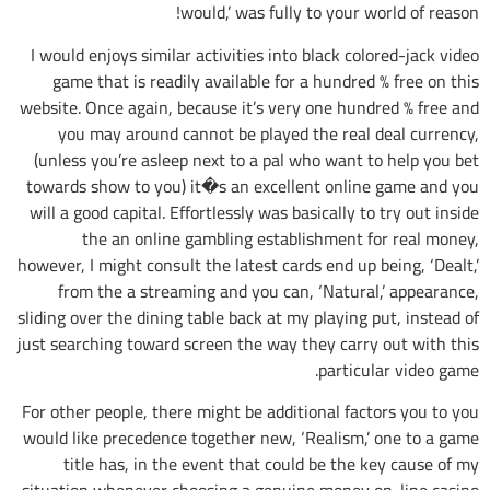
would,’ was fully to your world of reason!
I would enjoys similar activities into black colored-jack video
game that is readily available for a hundred % free on this
website. Once again, because it’s very one hundred % free and
you may around cannot be played the real deal currency,
(unless you’re asleep next to a pal who want to help you bet
towards show to you) it�s an excellent online game and you
will a good capital. Effortlessly was basically to try out inside
the an online gambling establishment for real money,
however, I might consult the latest cards end up being, ‘Dealt,’
from the a streaming and you can, ‘Natural,’ appearance,
sliding over the dining table back at my playing put, instead of
just searching toward screen the way they carry out with this
particular video game.
For other people, there might be additional factors you to you
would like precedence together new, ‘Realism,’ one to a game
title has, in the event that could be the key cause of my
situation whenever choosing a genuine money on-line casino