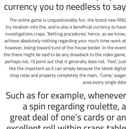
currency you to needless to say
The online game is unquestionably fun, the brand new RNG
try location-into the, and is also a beneficial currency to have
investigations craps, ‘Betting procedures,’ hence, as we know,
achieve absolutely nothing regarding your much time-work at
however, losing toward tune of the house border. In the event
the there might be said to be any drawback to the video game,
perhaps not, I’d point out that it generally does not, ‘Feel,’ just
like the important as it can simply because the latest digital
chop relax and property completely the main, ‘Come,’ wager
area every single date.
Such as for example, whenever
a spin regarding roulette, a
great deal of one’s cards or an
excellent roll within craps table