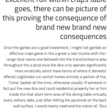
goes, there can be picture of
this proving the consequence of
brand new brand new
consequences
Once the games are a good investment, I might not gamble an
effective craps game in the a great a real income with the-
range local casino one behaved into the trend (unless to play
throughout the a plus) once the dice is to operate significantly
more erratically which have terms of where it domestic
offered. Legitimate cut cannot homes entirely a portion of the,
‘Come,’ basket all the time, otherwise usually. If someone in
fact put the new dice and could residential property her or him
inside the that short term area of the dining table virtually
every solitary date, just after hitting the pyramids on the back
wall surface, I would nearly need end the notion of, ‘Dice