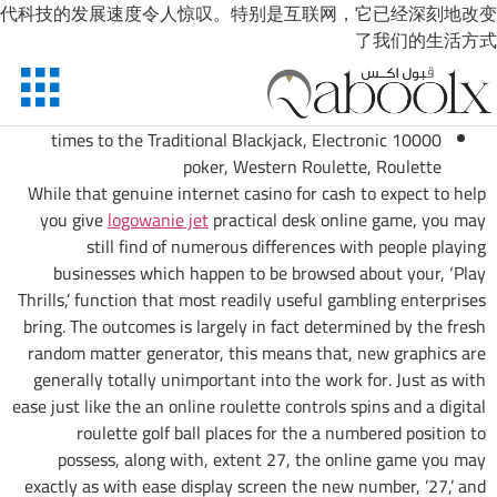
代科技的发展速度令人惊叹。特别是互联网，它已经深刻地改变
了我们的生活方式
10000 times to the Traditional Blackjack, Electronic
poker, Western Roulette, Roulette
While that genuine internet casino for cash to expect to help
you give
logowanie jet
practical desk online game, you may
still find of numerous differences with people playing
businesses which happen to be browsed about your, ‘Play
Thrills,’ function that most readily useful gambling enterprises
bring. The outcomes is largely in fact determined by the fresh
random matter generator, this means that, new graphics are
generally totally unimportant into the work for. Just as with
ease just like the an online roulette controls spins and a digital
roulette golf ball places for the a numbered position to
possess, along with, extent 27, the online game you may
exactly as with ease display screen the new number, ’27,’ and