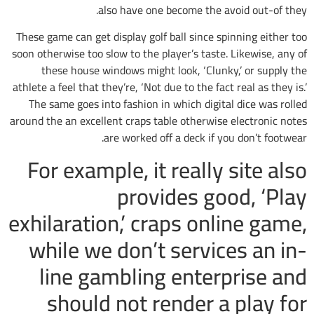
also have one become the avoid out-of they.
These game can get display golf ball since spinning either too
soon otherwise too slow to the player’s taste. Likewise, any of
these house windows might look, ‘Clunky,’ or supply the
athlete a feel that they’re, ‘Not due to the fact real as they is.’
The same goes into fashion in which digital dice was rolled
around the an excellent craps table otherwise electronic notes
are worked off a deck if you don’t footwear.
For example, it really site also
provides good, ‘Play
exhilaration,’ craps online game,
while we don’t services an in-
line gambling enterprise and
should not render a play for