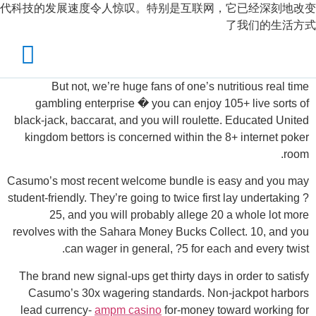
代科技的发展速度令人惊叹。特别是互联网，它已经深刻地改变
了我们的生活方式
But not, we’re huge fans of one’s nutritious real time
gambling enterprise � you can enjoy 105+ live sorts of
black-jack, baccarat, and you will roulette. Educated United
kingdom bettors is concerned within the 8+ internet poker
room.
Casumo’s most recent welcome bundle is easy and you may
student-friendly. They’re going to twice first lay undertaking ?
25, and you will probably allege 20 a whole lot more
revolves with the Sahara Money Bucks Collect. 10, and you
can wager in general, ?5 for each and every twist.
The brand new signal-ups get thirty days in order to satisfy
Casumo’s 30x wagering standards. Non-jackpot harbors
lead currency-
ampm casino
for-money toward working for