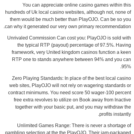
You can appreciate online casino games within this
hundreds of Uk local casino websites, although not, none of
them would be much better than PlayOJO. Can be so you
can why it generated our very own primary recommendation.
Unrivaled Commission Can cost you: PlayOJO is sold with
the typical RTP (payout) percentage of 97.5%. Having
framework, very United kingdom casinos function a keen
RTP one to stands anywhere between 94% and you can
95%.
Zero Playing Standards: In place of the best local casino
web sites, PlayOJO will not rely on wagering standards or
contract minimums. You need score 50 wager-100 percent
free extra revolves to utilize on Book away from Inactive
together with your basic put, and you may withdraw the
profits instantly.
Unlimited Games Range: There is never a shortage of
gambling selection at the the PlayOJO. Their jam-packaged