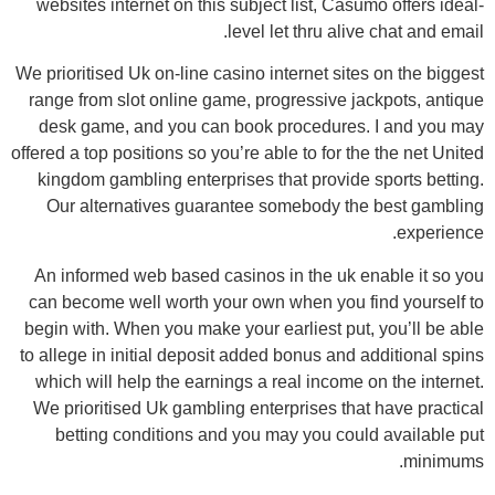
websites internet on this subject list, Casumo offers ideal-
level let thru alive chat and email.
We prioritised Uk on-line casino internet sites on the biggest
range from slot online game, progressive jackpots, antique
desk game, and you can book procedures. I and you may
offered a top positions so you’re able to for the the net United
kingdom gambling enterprises that provide sports betting.
Our alternatives guarantee somebody the best gambling
experience.
An informed web based casinos in the uk enable it so you
can become well worth your own when you find yourself to
begin with. When you make your earliest put, you’ll be able
to allege in initial deposit added bonus and additional spins
which will help the earnings a real income on the internet.
We prioritised Uk gambling enterprises that have practical
betting conditions and you may you could available put
minimums.