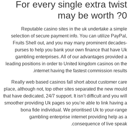
For every single extra twist
may be worth ?0
Reputable casino sites in the uk undertake a simple
selection of secure payment info. You can utilize PayPal,
Fruits Shell out, and you may many prominent decades-
purses to help you bank your own finance that have Uk
gambling enterprises. All of our advantages provided a
leading positions in order to United kingdom casinos on the
internet having the fastest commission results.
Really web based casinos fall short about customer care
place, although not, top other sites separated the new mould
that have dedicated, 24/7 support. It isn’t difficult and you will
smoother providing Uk pages so you’re able to link having a
bona fide individual. We prioritised Uk to your-range
gambling enterprise internet providing help as a
consequence of live speak.