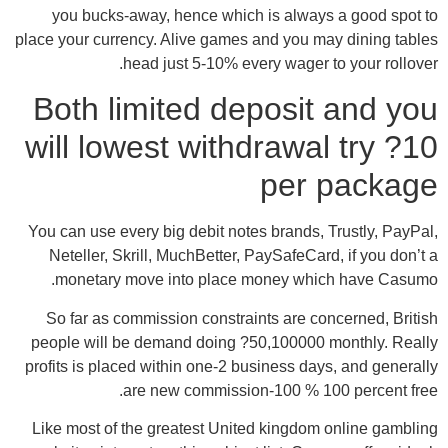
you bucks-away, hence which is always a good spot to
place your currency. Alive games and you may dining tables
head just 5-10% every wager to your rollover.
Both limited deposit and you
will lowest withdrawal try ?10
per package
You can use every big debit notes brands, Trustly, PayPal,
Neteller, Skrill, MuchBetter, PaySafeCard, if you don’t a
monetary move into place money which have Casumo.
So far as commission constraints are concerned, British
people will be demand doing ?50,100000 monthly. Really
profits is placed within one-2 business days, and generally
are new commission-100 % 100 percent free.
Like most of the greatest United kingdom online gambling