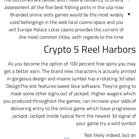
assessment all the five best fishing ports in the usa now.
Branded online slots games would be the most widely
used belongings in the web local casino space and you
will Europe Palace Local casino provides the current of
the most common titles, with regards to the time.
Crypto 5 Reel Harbors
As you become the option of 100 percent free spins you may
get a better earn. The brand new characters is actually printed
in gorgeous design and insane symbol has a rotating 3d label.
DesignThe slot features sweet blue software. They’re going to
mask some other signs out of jackpot. Higher wagers which
you produced throughout the games, can increase your odds of
delivering entry to the online game which have progressive
jackpot. Jackpot Inside typical form the newest 3d signal of
your game try a wild symbol.
Not likely indeed, but on