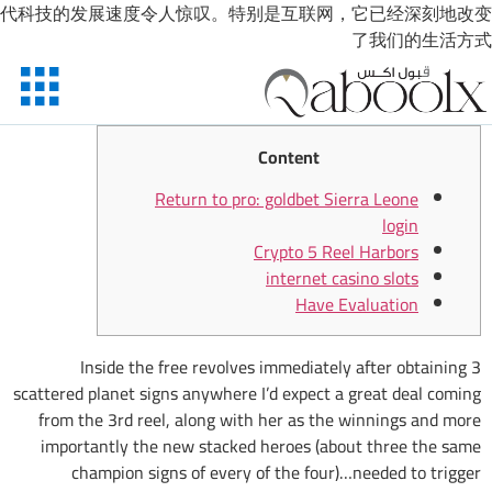
代科技的发展速度令人惊叹。特别是互联网，它已经深刻地改变
了我们的生活方式
Content
Return to pro: goldbet Sierra Leone
login
Crypto 5 Reel Harbors
internet casino slots
Have Evaluation
Inside the free revolves immediately after obtaining 3
scattered planet signs anywhere I’d expect a great deal coming
from the 3rd reel, along with her as the winnings and more
importantly the new stacked heroes (about three the same
champion signs of every of the four)…needed to trigger