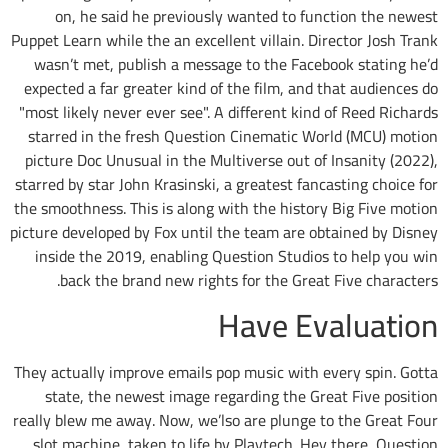
on, he said he previously wanted to function the newest
Puppet Learn while the an excellent villain. Director Josh Trank
wasn’t met, publish a message to the Facebook stating he’d
expected a far greater kind of the film, and that audiences do
"most likely never ever see". A different kind of Reed Richards
starred in the fresh Question Cinematic World (MCU) motion
picture Doc Unusual in the Multiverse out of Insanity (2022),
starred by star John Krasinski, a greatest fancasting choice for
the smoothness. This is along with the history Big Five motion
picture developed by Fox until the team are obtained by Disney
inside the 2019, enabling Question Studios to help you win
back the brand new rights for the Great Five characters.
Have Evaluation
They actually improve emails pop music with every spin. Gotta
state, the newest image regarding the Great Five position
really blew me away. Now, we’lso are plunge to the Great Four
slot machine, taken to life by Playtech. Hey there, Question