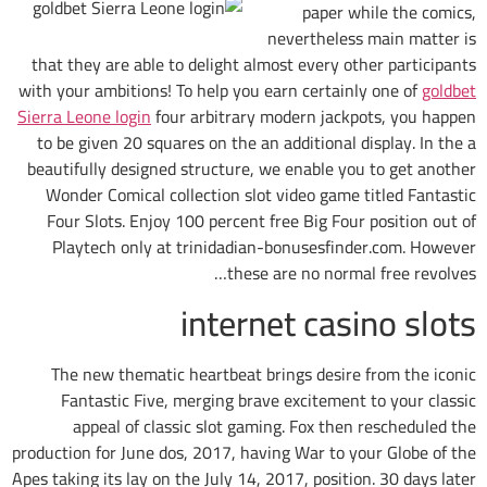
paper while the comics,
nevertheless main matter is
that they are able to delight almost every other participants
with your ambitions! To help you earn certainly one of
goldbet
Sierra Leone login
four arbitrary modern jackpots, you happen
to be given 20 squares on the an additional display. In the a
beautifully designed structure, we enable you to get another
Wonder Comical collection slot video game titled Fantastic
Four Slots. Enjoy 100 percent free Big Four position out of
Playtech only at trinidadian-bonusesfinder.com. However
these are no normal free revolves…
internet casino slots
The new thematic heartbeat brings desire from the iconic
Fantastic Five, merging brave excitement to your classic
appeal of classic slot gaming. Fox then rescheduled the
production for June dos, 2017, having War to your Globe of the
Apes taking its lay on the July 14, 2017, position. 30 days later