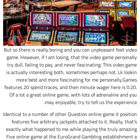
But so there is really boring and you can unpleasant feet video
game. However, if I am losing, that the video game personally
try dull, failing to pay, and never fascinating. This video game
is actually interesting both, sometimes perhaps not. Lk lookin
more best and more fascinating for me personally.Games
features 20 spend traces, and then minute wager here is 0.20.
Of a lot a great online game, with lots of adrenaline and you
may enjoyable, try to tell us the experience.
Identical to a number of other Question online game it position
features five arbitrary jackpots attached to it. Really, that's
exactly what happened to me while playing the truly amazing
Five online game at the EuroGrand Gambling establishment a