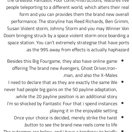
the Greatest Fantastic Four comic-instructions, features five
people teleporting to a different world, which alters their real
form and you can provides them the brand new overall
performance. The storyline has Reed Richards, Ben Grimm,
Susan Violent storm, Johnny Storm and you may Winner Von
Doom bringing struck by a space violent storm once boarding a
space station. You can’t extremely strategise that have ports
as the 99% away from effects is actually haphazard.
Besides this Big Fourgame, they also have online game
offering The brand new Avengers, Ghost Driver,Iron-
man, and also the X-Males.
I need to declare that as they are exactly the same We
never had people big gains on the 50 payline adaptation,
while the 20 payline position is an additional story.
I’m so shocked by Fantastic Four that i spend instances
playing it in the enjoyable setting.
Once your choice is decided, merely strike the twist
button to see the brand new reels come to life.
The outcomes are below, and i have a tendency to briefly