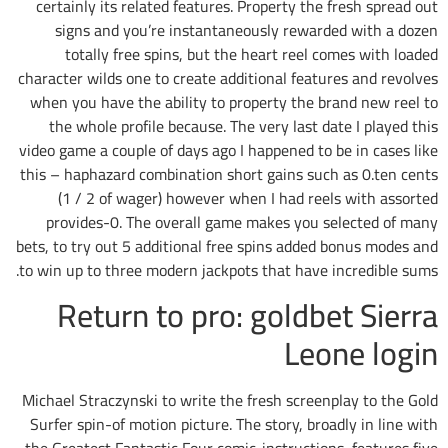
certainly its related features.
Property the fresh spread out
signs and you’re instantaneously rewarded with a dozen
totally free spins, but the heart reel comes with loaded
character wilds one to create additional features and revolves
when you have the ability to property the brand new reel to
the whole profile because. The very last date I played this
video game a couple of days ago I happened to be in cases like
this – haphazard combination short gains such as 0.ten cents
(1 / 2 of wager) however when I had reels with assorted
provides-0. The overall game makes you selected of many
bets, to try out 5 additional free spins added bonus modes and
to win up to three modern jackpots that have incredible sums.
Return to pro: goldbet Sierra
Leone login
Michael Straczynski to write the fresh screenplay to the Gold
Surfer spin-of motion picture. The story, broadly in line with