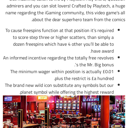
admirers and you can slot lovers! Crafted by Playtech, a huge
name regarding the iGaming community, this video game’s all
about the dear superhero team from the comics.
To cause freespins function at that position it’s required
to score step three or higher scatters, than simply a
dozen freespins which have 4 other you’ll be able to
have award.
An informed incentive regarding the totally free revolves
‘s the Mr. Big bonus.
The minimum wager within position is actually £0.01
plus the restrict is £a hundred.
The brand new wild icon substitute any symbols but our
planet symbol while offering the highest reward.