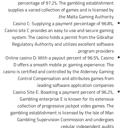
percentage of 97.2%. The gambling establishment
supplies a varied collection of games and is licensed by
the Malta Gaming Authority.
Casino C: Supplying a payment percentage of 96.8%,
Casino site C provides an easy to use and secure gaming
system. The casino holds a permit from the Gibraltar
Regulatory Authority and utilizes excellent software
program providers.
Online casino D: With a payout percent of 96.5%, Casino
D offers a smooth mobile pc gaming experience. The
casino is certified and controlled by the Alderney Gaming
Control Compensation and attributes games from
leading software application companies.
Casino Site E: Boasting a payment percent of 96.2%,
Gambling enterprise E is known for its extensive
collection of progressive jackpot video games. The
gambling establishment is licensed by the Isle of Man
Gambling Supervision Commission and undergoes
regular independent audits.