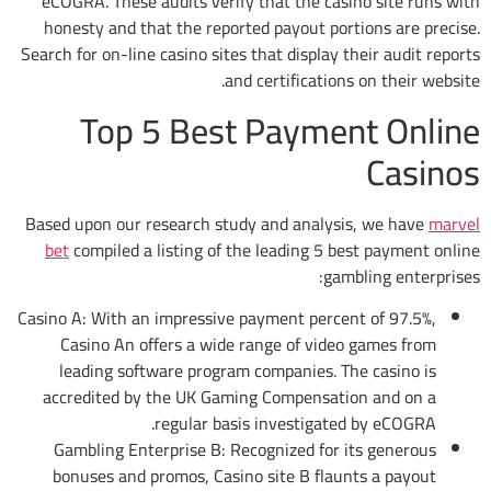
eCOGRA. These audits verify that the casino site runs with
honesty and that the reported payout portions are precise.
Search for on-line casino sites that display their audit reports
and certifications on their website.
Top 5 Best Payment Online
Casinos
Based upon our research study and analysis, we have
marvel
bet
compiled a listing of the leading 5 best payment online
gambling enterprises:
Casino A: With an impressive payment percent of 97.5%,
Casino An offers a wide range of video games from
leading software program companies. The casino is
accredited by the UK Gaming Compensation and on a
regular basis investigated by eCOGRA.
Gambling Enterprise B: Recognized for its generous
bonuses and promos, Casino site B flaunts a payout