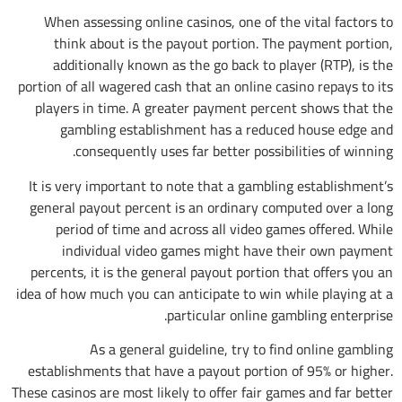
When assessing online casinos, one of the vital factors to
think about is the payout portion. The payment portion,
additionally known as the go back to player (RTP), is the
portion of all wagered cash that an online casino repays to its
players in time. A greater payment percent shows that the
gambling establishment has a reduced house edge and
consequently uses far better possibilities of winning.
It is very important to note that a gambling establishment’s
general payout percent is an ordinary computed over a long
period of time and across all video games offered. While
individual video games might have their own payment
percents, it is the general payout portion that offers you an
idea of how much you can anticipate to win while playing at a
particular online gambling enterprise.
As a general guideline, try to find online gambling
establishments that have a payout portion of 95% or higher.
These casinos are most likely to offer fair games and far better