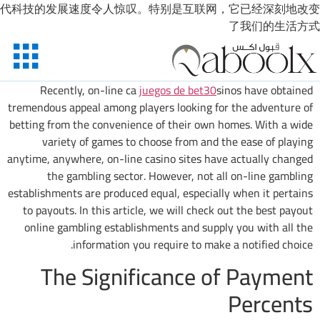
代科技的发展速度令人惊叹。特别是互联网，它已经深刻地改变
了我们的生活方式
Recently, on-line ca
juegos de bet30
sinos have obtained
tremendous appeal among players looking for the adventure of
betting from the convenience of their own homes. With a wide
variety of games to choose from and the ease of playing
anytime, anywhere, on-line casino sites have actually changed
the gambling
sector. However, not all on-line gambling
establishments are produced equal, especially when it pertains
to payouts. In this article, we will check out the best payout
online gambling establishments and supply you with all the
information you require to make a notified choice.
The Significance of Payment
Percents