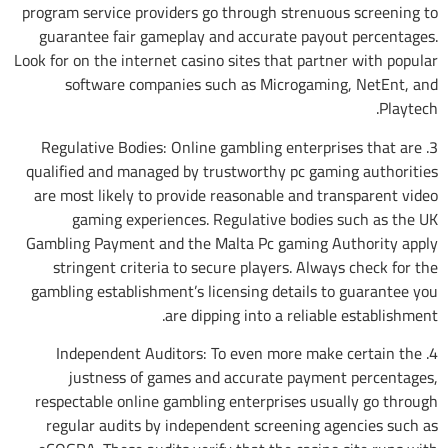
program service providers go through strenuous screening to
guarantee fair gameplay and accurate payout percentages.
Look for on the internet casino sites that partner with popular
software companies such as Microgaming, NetEnt, and
Playtech.
3. Regulative Bodies: Online gambling enterprises that are
qualified and managed by trustworthy pc gaming authorities
are most likely to provide reasonable and transparent video
gaming experiences. Regulative bodies such as the UK
Gambling Payment and the Malta Pc gaming Authority apply
stringent criteria to secure players. Always check for the
gambling establishment’s licensing details to guarantee you
are dipping into a reliable establishment.
4. Independent Auditors: To even more make certain the
justness of games and accurate payment percentages,
respectable online gambling enterprises usually go through
regular audits by independent screening agencies such as