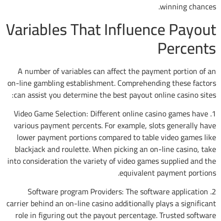
winning chances.
Variables That Influence Payout
Percents
A number of variables can affect the payment portion of an
on-line gambling establishment. Comprehending these factors
can assist you determine the best payout online casino sites:
1. Video Game Selection: Different online casino games have
various payment percents. For example, slots generally have
lower payment portions compared to table video games like
blackjack and roulette. When picking an on-line casino, take
into consideration the variety of video games supplied and the
equivalent payment portions.
2. Software program Providers: The software application
carrier behind an on-line casino additionally plays a significant
role in figuring out the payout percentage. Trusted software