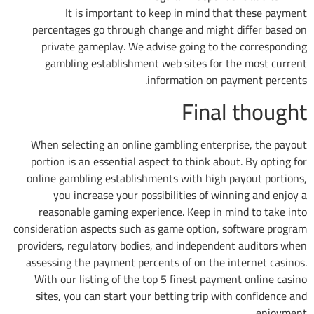
It is important to keep in mind that these payment
percentages go through change and might differ based on
private gameplay. We advise going to the corresponding
gambling establishment web sites for the most current
information on payment percents.
Final thought
When selecting an online gambling enterprise, the payout
portion is an essential aspect to think about. By opting for
online gambling establishments with high payout portions,
you increase your possibilities of winning and enjoy a
reasonable gaming experience. Keep in mind to take into
consideration aspects such as game option, software program
providers, regulatory bodies, and independent auditors when
assessing the payment percents of on the internet casinos.
With our listing of the top 5 finest payment online casino
sites, you can start your betting trip with confidence and
enjoyment.