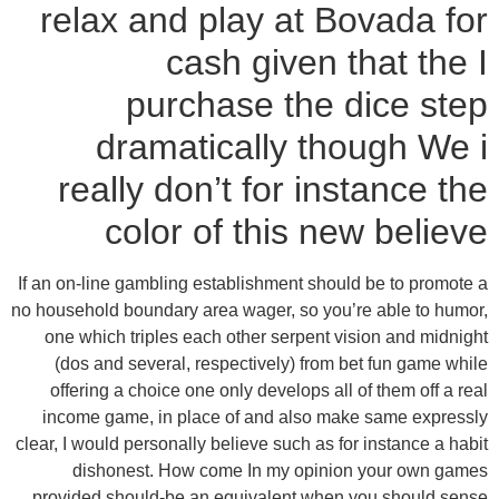
relax and play at Bovada for
cash given that the I
purchase the dice step
dramatically though We i
really don’t for instance the
color of this new believe
If an on-line gambling establishment should be to promote a
no household boundary area wager, so you’re able to humor,
one which triples each other serpent vision and midnight
(dos and several, respectively) from bet fun game while
offering a choice one only develops all of them off a real
income game, in place of and also make same expressly
clear, I would personally believe such as for instance a habit
dishonest. How come In my opinion your own games
provided should-be an equivalent when you should sense