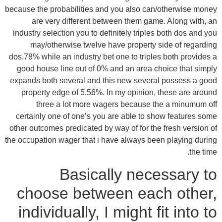
because the probabilities and you also can/otherwise money
are very different between them game. Along with, an
industry selection you to definitely triples both dos and you
may/otherwise twelve have property side of regarding
dos.78% while an industry bet one to triples both provides a
good house line out of 0% and an area choice that simply
expands both several and this new several possess a good
property edge of 5.56%. In my opinion, these are around
three a lot more wagers because the a minumum off
certainly one of one’s you are able to show features some
other outcomes predicated by way of for the fresh version of
the occupation wager that i have always been playing during
the time.
Basically necessary to
choose between each other,
individually, I might fit into to