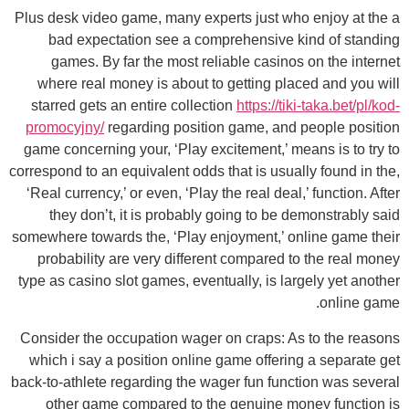
Plus desk video game, many experts just who enjoy at the a
bad expectation see a comprehensive kind of standing
games. By far the most reliable casinos on the internet
where real money is about to getting placed and you will
starred gets an entire collection
https://tiki-taka.bet/pl/kod-
promocyjny/
regarding position game, and people position
game concerning your, ‘Play excitement,’ means is to try to
correspond to an equivalent odds that is usually found in the,
‘Real currency,’ or even, ‘Play the real deal,’ function. After
they don’t, it is probably going to be demonstrably said
somewhere towards the, ‘Play enjoyment,’ online game their
probability are very different compared to the real money
type as casino slot games, eventually, is largely yet another
online game.
Consider the occupation wager on craps: As to the reasons
which i say a position online game offering a separate get
back-to-athlete regarding the wager fun function was several
other game compared to the genuine money function is