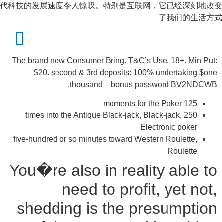
代科技的发展速度令人惊叹。特别是互联网，它已经深刻地改变
了我们的生活方式
The brand new Consumer Bring. T&C’s Use. 18+. Min Put:
$20. second & 3rd deposits: 100% undertaking $one
thousand – bonus password BV2NDCWB.
125 moments for the Poker
250 times into the Antique Black-jack, Black-jack,
Electronic poker
five-hundred or so minutes toward Western Roulette,
Roulette
You�re also in reality able to
need to profit, yet not,
shedding is the presumption