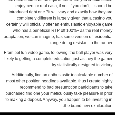
enjoyment or real cash, if not, if you don’t, it should be
introduced right one ?it will vary and exactly how they are
completely different is largely given that a casino you
certainly will officially offer an enthusiastic enjoyable game
who has a beneficial RTP off 100%+ as the real money
adaptation, we can imagine, has some version of residential
range doing resistant to the runner.
From bet fun video game, following, the ball player was very
likely to getting a complete education just as they the gamer
try statistically designed to victory.
Additionally, find an enthusiastic incalculable number of
most other position headings available, thus i create highly
recommend to bad presumption participants to take
purchased find one your meticulously take pleasure in prior
to making a deposit. Anyway, you happen to be investing in
the brand new exhilaration.