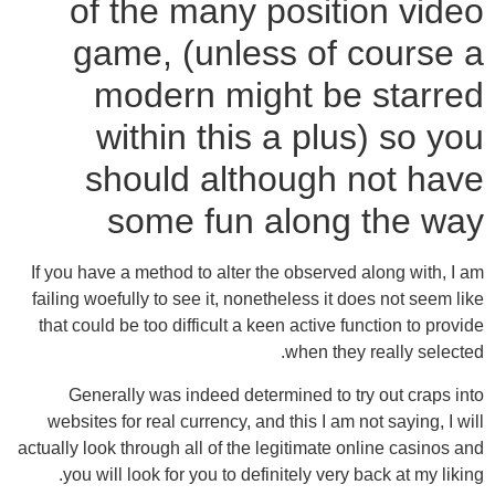
of the many position video
game, (unless of course a
modern might be starred
within this a plus) so you
should although not have
some fun along the way
If you have a method to alter the observed along with, I am
failing woefully to see it, nonetheless it does not seem like
that could be too difficult a keen active function to provide
when they really selected.
Generally was indeed determined to try out craps into
websites for real currency, and this I am not saying, I will
actually look through all of the legitimate online casinos and
you will look for you to definitely very back at my liking.