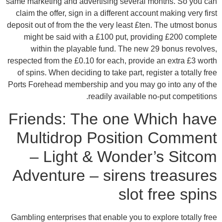
same marketing and advertising several months. So you can
claim the offer, sign in a different account making very first
deposit out of from the the very least £ten. The utmost bonus
might be said with a £100 put, providing £200 complete
within the playable fund.
The new 29 bonus revolves,
respected from the £0.10 for each, provide an extra £3 worth
of spins. When deciding to take part, register a totally free
Ports Forehead membership and you may go into any of the
readily available no-put competitions.
Friends: The one Which have
Multidrop Position Comment
– Light & Wonder’s Sitcom
Adventure – sirens treasures
slot free spins
Gambling enterprises that enable you to explore totally free