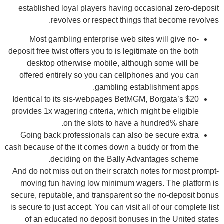
established loyal players having occasional zero-deposit
revolves or respect things that become revolves.
Most gambling enterprise web sites will give no-
deposit free twist offers you to is legitimate on the both
desktop otherwise mobile, although some will be
offered entirely so you can cellphones and you can
gambling establishment apps.
Identical to its sis-webpages BetMGM, Borgata’s $20
provides 1x wagering criteria, which might be eligible
on the slots to have a hundred% share.
Going back professionals can also be secure extra
cash because of the it comes down a buddy or from the
deciding on the Bally Advantages scheme.
And do not miss out on their scratch notes for most prompt-
moving fun having low minimum wagers. The platform is
secure, reputable, and transparent so the no-deposit bonus
is secure to just accept. You can visit all of our complete list
of an educated no deposit bonuses in the United states