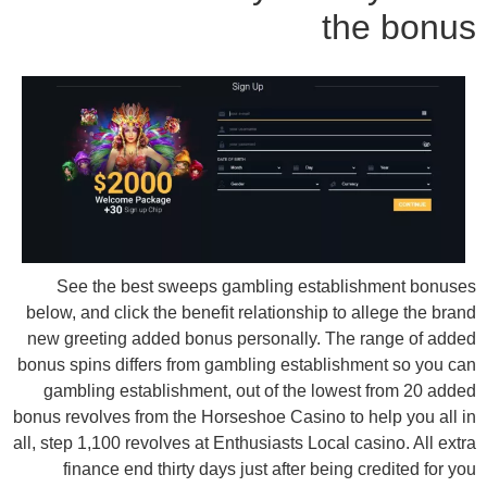
the bonus
See the best sweeps gambling establishment bonuses
below, and click the benefit relationship to allege the brand
new greeting added bonus personally. The range of added
bonus spins differs from gambling establishment so you can
gambling establishment, out of the lowest from 20 added
bonus revolves from the Horseshoe Casino to help you all in
all, step 1,100 revolves at Enthusiasts Local casino. All extra
finance end thirty days just after being credited for you