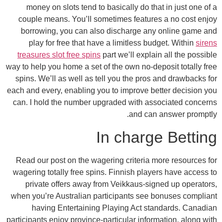
money on slots tend to basically do that in just one of a
couple means. You’ll sometimes features a no cost enjoy
borrowing, you can also discharge any online game and
play for free that have a limitless budget. Within
sirens
treasures slot free spins
part we’ll explain all the possible
way to help you home a set of the own no-deposit totally free
spins. We’ll as well as tell you the pros and drawbacks for
each and every, enabling you to improve better decision you
can. I hold the number upgraded with associated concerns
and can answer promptly.
In charge Betting
Read our post on the wagering criteria more resources for
wagering totally free spins. Finnish players have access to
private offers away from Veikkaus-signed up operators,
when you’re Australian participants see bonuses compliant
having Entertaining Playing Act standards. Canadian
participants enjoy province-particular information, along with