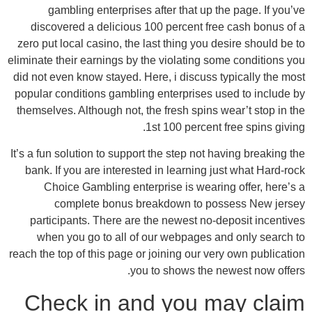
gambling enterprises after that up the page. If you’ve
discovered a delicious 100 percent free cash bonus of a
zero put local casino, the last thing you desire should be to
eliminate their earnings by the violating some conditions you
did not even know stayed. Here, i discuss typically the most
popular conditions gambling enterprises used to include by
themselves. Although not, the fresh spins wear’t stop in the
1st 100 percent free spins giving.
It’s a fun solution to support the step not having breaking the
bank. If you are interested in learning just what Hard-rock
Choice Gambling enterprise is wearing offer, here’s a
complete bonus breakdown to possess New jersey
participants. There are the newest no-deposit incentives
when you go to all of our webpages and only search to
reach the top of this page or joining our very own publication
you to shows the newest now offers.
Check in and you may claim