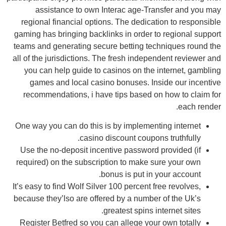
assistance to own Interac age-Transfer and you may
regional financial options. The dedication to responsible
gaming has bringing backlinks in order to regional support
teams and generating secure betting techniques round the
all of the jurisdictions. The fresh independent reviewer and
you can help guide to casinos on the internet, gambling
games and local casino bonuses. Inside our incentive
recommendations, i have tips based on how to claim for
each render.
One way you can do this is by implementing internet
casino discount coupons truthfully.
Use the no-deposit incentive password provided (if
required) on the subscription to make sure your own
bonus is put in your account.
It’s easy to find Wolf Silver 100 percent free revolves,
because they’lso are offered by a number of the Uk’s
greatest spins internet sites.
Register Betfred so you can allege your own totally