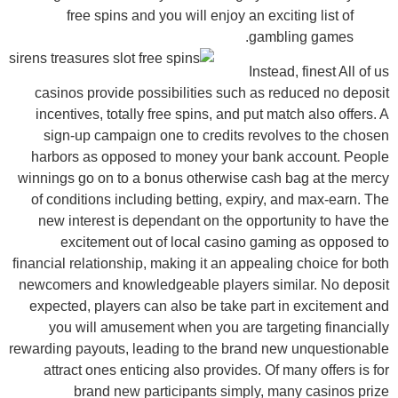
free spins and you will enjoy an exciting list of
gambling games.
Instead, finest All of us
casinos provide possibilities such as reduced no deposit
incentives, totally free spins, and put match also offers. A
sign-up campaign one to credits revolves to the chosen
harbors as opposed to money your bank account. People
winnings go on to a bonus otherwise cash bag at the mercy
of conditions including betting, expiry, and max-earn. The
new interest is dependant on the opportunity to have the
excitement out of local casino gaming as opposed to
financial relationship, making it an appealing choice for both
newcomers and knowledgeable players similar. No deposit
expected, players can also be take part in excitement and
you will amusement when you are targeting financially
rewarding payouts, leading to the brand new unquestionable
attract ones enticing also provides. Of many offers is for
brand new participants simply, many casinos prize