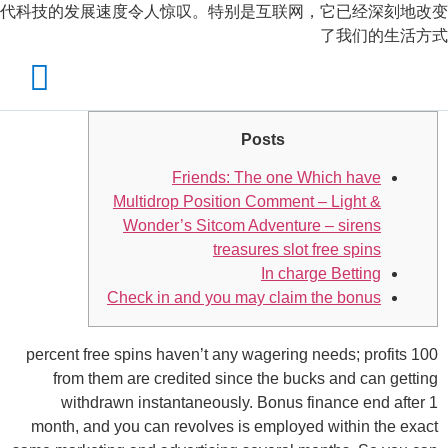
代科技的发展速度令人惊叹。特别是互联网，它已经深刻地改变
了我们的生活方式
Posts
Friends: The one Which have
Multidrop Position Comment – Light &
Wonder’s Sitcom Adventure – sirens
treasures slot free spins
In charge Betting
Check in and you may claim the bonus
100 percent free spins haven’t any wagering needs; profits
from them are credited since the bucks and can getting
withdrawn instantaneously. Bonus finance end after 1
month, and you can revolves is employed within the exact